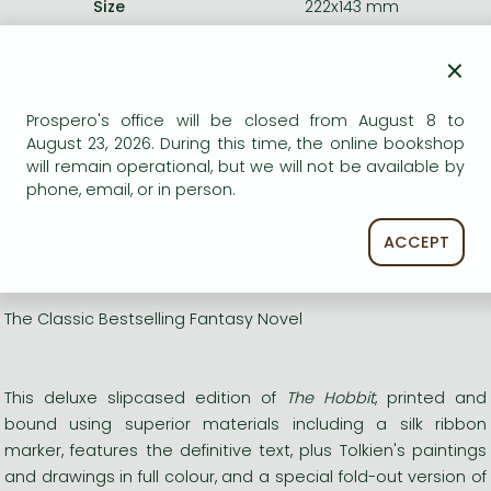
Size
222x143 mm
Weight
970 g
Language
English
×
0
Prospero's office will be closed from August 8 to
August 23, 2026. During this time, the online bookshop
Categories
will remain operational, but we will not be available by
phone, email, or in person.
Romances
ACCEPT
Short description:
The Classic Bestselling Fantasy Novel
This deluxe slipcased edition of
The Hobbit
, printed and
bound using superior materials including a silk ribbon
marker, features the definitive text, plus Tolkien's paintings
and drawings in full colour, and a special fold-out version of