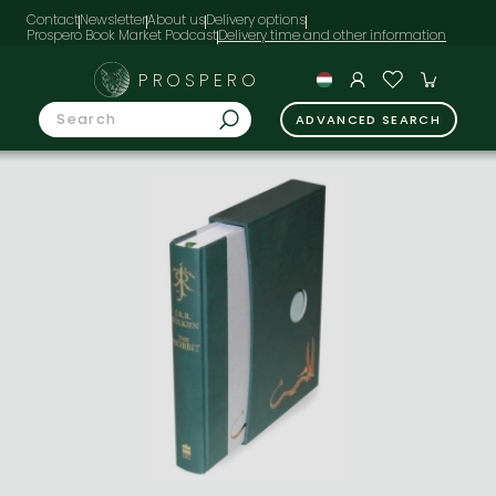
Contact
Newsletter
About us
Delivery options
Prospero Book Market Podcast
PROSPERO
ADVANCED SEARCH