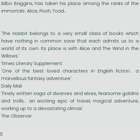
Bilbo Baggins, has taken his place among the ranks of the
immortals: Alice, Pooh, Toad...
'The Hobbit belongs to a very small class of books which
have nothing in common save that each admits us to a
world of its own. Its place is with Alice and The Wind in the
Willows.'
Times Literary Supplement
'One of the best loved characters in English fiction... a
marvellous fantasy adventure'
Daily Mail
'Finely written saga of dwarves and elves, fearsome goblins
and trolls... an exciting epic of travel, magical adventure,
working up to a devastating climax'
The Observer
0