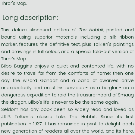
Thror's Map.
Long description:
This deluxe slipcased edition of
The Hobbit
, printed and
bound using superior materials including a silk ribbon
marker, features the definitive text, plus Tolkien's paintings
and drawings in full colour, and a special fold-out version of
Thror's Map.
Bilbo Baggins enjoys a quiet and contented life, with no
desire to travel far from the comforts of home; then one
day the wizard Gandalf and a band of dwarves arrive
unexpectedly and enlist his services - as a burglar - on a
dangerous expedition to raid the treasure-hoard of Smaug
the dragon. Bilbo's life is never to be the same again.
Seldom has any book been so widely read and loved as
J.R.R. Tolkien's classic tale, The Hobbit. Since its first
publication in 1937 it has remained in print to delight each
new generation of readers all over the world, and its hero,