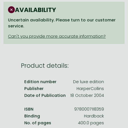
Frieren manga
AVAILABILITY
Bleach manga
Uncertain availability. Please turn to our customer
One-Punch Man manga
service.
Product details:
Edition number
De luxe edition
Publisher
HarperCollins
Date of Publication
18 October 2004
ISBN
9780007118359
Binding
Hardback
No. of pages
400.0 pages