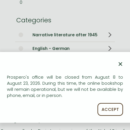
0
Categories
Narrative literature after 1945
English - German
×
Other books
Prospero's office will be closed from August 8 to
Short description:
August 23, 2026. During this time, the online bookshop
will remain operational, but we will not be available by
Four novellas by Doris Lessing, winner of the Nobel Prize for
phone, email, or in person.
Literature, that once again show her to be unequalled in
her ability to capture the truth of the human condition.
ACCEPT
Long description: