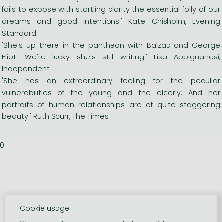
fails to expose with startling clarity the essential folly of our
dreams and good intentions.' Kate Chisholm, Evening
Standard
'She's up there in the pantheon with Balzac and George
Eliot. We're lucky she's still writing.' Lisa Appignanesi,
Independent
'She has an extraordinary feeling for the peculiar
vulnerabilities of the young and the elderly. And her
portraits of human relationships are of quite staggering
beauty.' Ruth Scurr, The Times
0
Cookie usage