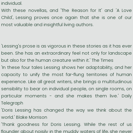
individual.
With these novellas, and 'The Reason for It' and 'A Love
Child', Lessing proves once again that she is one of our
most valuable and insightful living authors.
'Lessing's prose is as vigorous in these stories as it has ever
been. She has an extraordinary feel not only for landscape
but also for the human creature within it.' The Times
'In these four tales Lessing shows her adaptability, and her
capacity to unify the most far-flung territories of human
experience. Like all great writers, she brings a multitudinous
sensibility to bear on individual people, on single rooms, on
particular moments - and she makes them live.' Daily
Telegraph
'Doris Lessing has changed the way we think about the
world.' Blake Morrison
'Thank goodness for Doris Lessing. While the rest of us
flounder about noisily in the muddy waters of life, she never