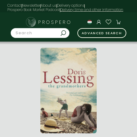
Contact
Newsletter
About us
Delivery options
Prospero Book Market Podcast
PROSPERO
ADVANCED SEARCH