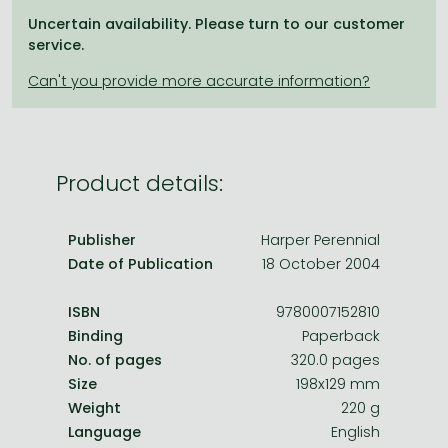
Frieren manga
Uncertain availability. Please turn to our customer
Bleach manga
service.
One-Punch Man manga
Product details:
Publisher
Harper Perennial
Date of Publication
18 October 2004
ISBN
9780007152810
Binding
Paperback
No. of pages
320.0 pages
Size
198x129 mm
Weight
220 g
Language
English