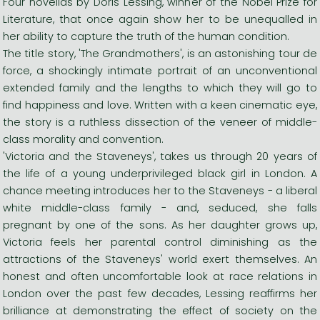
Four novellas by Doris Lessing, winner of the Nobel Prize for
Literature, that once again show her to be unequalled in
her ability to capture the truth of the human condition.
The title story, 'The Grandmothers', is an astonishing tour de
force, a shockingly intimate portrait of an unconventional
extended family and the lengths to which they will go to
find happiness and love. Written with a keen cinematic eye,
the story is a ruthless dissection of the veneer of middle-
class morality and convention.
'Victoria and the Staveneys', takes us through 20 years of
the life of a young underprivileged black girl in London. A
chance meeting introduces her to the Staveneys - a liberal
white middle-class family - and, seduced, she falls
pregnant by one of the sons. As her daughter grows up,
Victoria feels her parental control diminishing as the
attractions of the Staveneys' world exert themselves. An
honest and often uncomfortable look at race relations in
London over the past few decades, Lessing reaffirms her
brilliance at demonstrating the effect of society on the