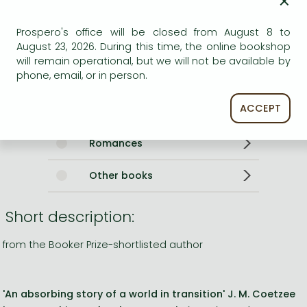
×
Weight
380 g
Language
English
Prospero's office will be closed from August 8 to
0
August 23, 2026. During this time, the online bookshop
will remain operational, but we will not be available by
Categories
phone, email, or in person.
ACCEPT
English - German
Romances
Other books
Short description:
from the Booker Prize-shortlisted author
'An absorbing story of a world in transition' J. M. Coetzee