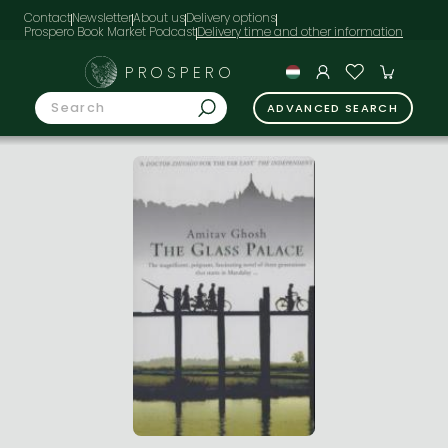
Contact
Newsletter
About us
Delivery options
Prospero Book Market Podcast
PROSPERO
ADVANCED SEARCH