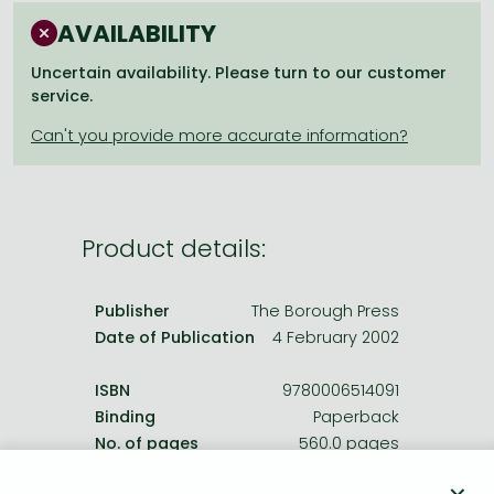
Frieren manga
AVAILABILITY
Bleach manga
Uncertain availability. Please turn to our customer
One-Punch Man manga
service.
Product details:
Publisher
The Borough Press
Date of Publication
4 February 2002
ISBN
9780006514091
Binding
Paperback
No. of pages
560.0 pages
Size
198x129 mm