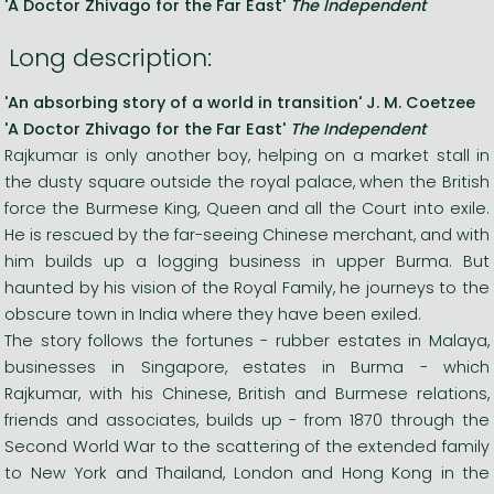
'A Doctor Zhivago for the Far East'
The Independent
Long description:
'An absorbing story of a world in transition' J. M. Coetzee
'A Doctor Zhivago for the Far East'
The Independent
Rajkumar is only another boy, helping on a market stall in
the dusty square outside the royal palace, when the British
force the Burmese King, Queen and all the Court into exile.
He is rescued by the far-seeing Chinese merchant, and with
him builds up a logging business in upper Burma. But
haunted by his vision of the Royal Family, he journeys to the
obscure town in India where they have been exiled.
The story follows the fortunes - rubber estates in Malaya,
businesses in Singapore, estates in Burma - which
Rajkumar, with his Chinese, British and Burmese relations,
friends and associates, builds up - from 1870 through the
Second World War to the scattering of the extended family
to New York and Thailand, London and Hong Kong in the