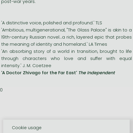
post-war years.
'A distinctive voice, polished and profound.' TLS
'Ambitious, multigenerational, "The Glass Palace" is akin to a
19th-century Russian novel...a rich, layered epic that probes
the meaning of identity and homeland.' LA Times
'An absorbing story of a world in transition, brought to life
through characters who love and suffer with equal
intensity.' J. M. Coetzee
'A Doctor Zhivago for the Far East'
The Independent
0
Cookie usage