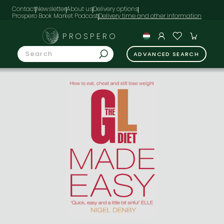
Contact
Newsletter
About us
Delivery options
Prospero Book Market Podcast
PROSPERO
ADVANCED SEARCH