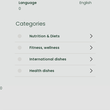
Language
English
0
Categories
Nutrition & Diets
Fitness, wellness
International dishes
Health dishes
0