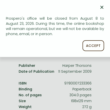
Frieren manga
AVAILABILITY
×
Bleach manga
Uncertain availability. Please turn to our customer
service.
Prospero's office will be closed from August 8 to
One-Punch Man manga
August 23, 2026. During this time, the online bookshop
will remain operational, but we will not be available by
phone, email, or in person.
ACCEPT
Product details:
Publisher
Harper Thorsons
Date of Publication
11 September 2009
ISBN
9780007233366
Binding
Paperback
No. of pages
304.0 pages
Size
198x129 mm
Weight
272 g