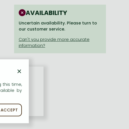
AVAILABILITY
Uncertain availability. Please turn to
our customer service.
×
 this time,
ailable by
ACCEPT