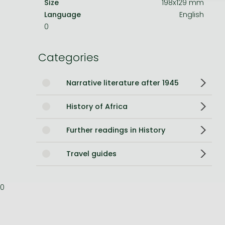
Size
198x129 mm
Language
English
Bleach manga
0
One-Punch Man manga
Categories
Narrative literature after 1945
History of Africa
Further readings in History
Travel guides
0