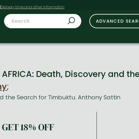
t
ADVANCED SEA
AFRICA: Death, Discovery and th
ny
;
d the Search for Timbuktu. Anthony Sattin
GET 18% OFF