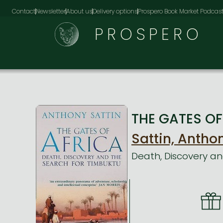
Contact
Newsletter
About us
Delivery options
Prospero Book Market Podcas
PROSPERO
THE GATES OF 
Sattin, Antho
Death, Discovery an