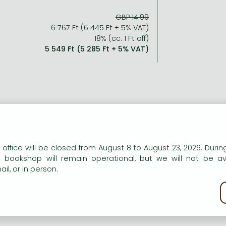
GBP 14.99
6 767 Ft (6 445 Ft + 5% VAT)
18% (cc. 1 Ft off)
5 549 Ft (5 285 Ft + 5% VAT)
n our website to provide personalised content and services.
 office will be closed from August 8 to August 23, 2026. During
e bookshop will remain operational, but we will not be av
il, or in person.
kie policy