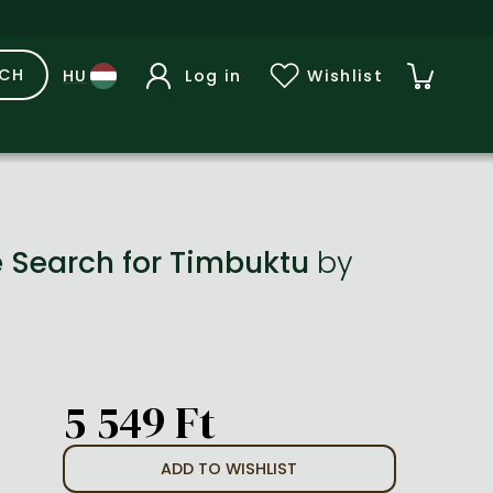
RCH
Log in
Wishlist
e Search for Timbuktu
by
5 549 Ft
ADD TO WISHLIST