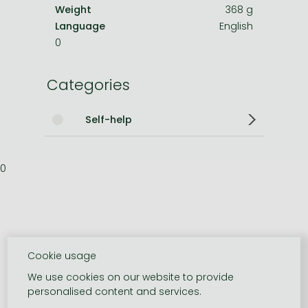
Weight
368 g
Language
English
0
Categories
Self-help
0
Cookie usage
We use cookies on our website to provide
personalised content and services.