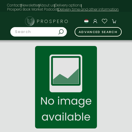
Contact
Newsletter
About us
Delivery options
Prospero Book Market Podcast
PROSPERO
ADVANCED SEARCH