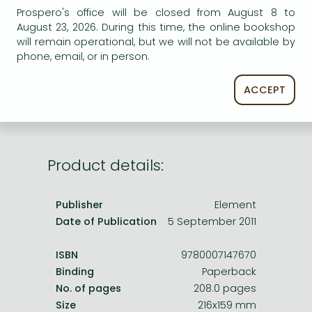
Frieren manga
Prospero's office will be closed from August 8 to
AVAILABILITY
August 23, 2026. During this time, the online bookshop
Bleach manga
will remain operational, but we will not be available by
Uncertain availability. Please turn to our customer
One-Punch Man manga
phone, email, or in person.
service.
ACCEPT
Product details:
Publisher
Element
Date of Publication
5 September 2011
ISBN
9780007147670
Binding
Paperback
No. of pages
208.0 pages
Size
216x159 mm