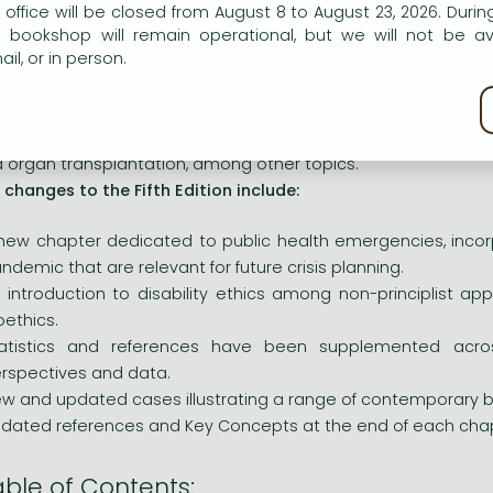
eories and concepts, which are then applied to numer
n our website to provide personalised content and services.
 office will be closed from August 8 to August 23, 2026. During
stions.
e bookshop will remain operational, but we will not be av
il, or in person.
pters are organized around common moral themes in order 
nections that tie together different positions in bioethics. Sin
kie policy
pple with additional challenges, critiques, and difficult 
plexities of abortion, medical aid in dying, genetic enginee
 organ transplantation, among other topics.
 changes to the Fifth Edition include:
new chapter dedicated to public health emergencies, incor
ndemic that are relevant for future crisis planning.
 introduction to disability ethics among non-principlist ap
oethics.
atistics and references have been supplemented across
rspectives and data.
w and updated cases illustrating a range of contemporary bi
dated references and Key Concepts at the end of each chap
able of Contents: