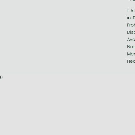
1. 
in 
Pro
Dis
Avo
Nat
Med
Hea
0