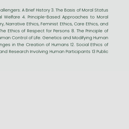
allengers: A Brief History 3. The Basis of Moral Status
al Welfare 4. Principle-Based Approaches to Moral
y, Narrative Ethics, Feminist Ethics, Care Ethics, and
The Ethics of Respect for Persons 8. The Principle of
. Human Control of Life: Genetics and Modifying Human
nges in the Creation of Humans 12. Social Ethics of
 and Research Involving Human Participants 13 Public