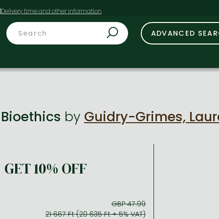
t
ADVANCED SEA
 Bioethics
by
Guidry-Grimes, Laur
GET 10% OFF
GBP 47.99
21 667 Ft (20 635 Ft + 5% VAT)