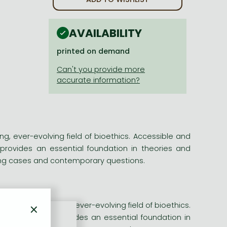
AVAILABILITY
printed on demand
ng, ever-evolving field of bioethics. Accessible and
k provides an essential foundation in theories and
ing cases and contemporary questions.
×
 to the fascinating, ever-evolving field of bioethics.
nds, this book provides an essential foundation in