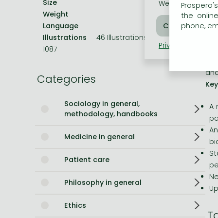
Size
229x152 mm
th
We use cookies o
Prospero's
Weight
720 g
que
the onlin
Bleach manga
Language
English
phone, ema
Cha
One-Punch Man manga
Illustrations
46 Illustrations, black & white
con
Privacy policy
Coo
1087
gra
com
and
Categories
Key
Sociology in general,
A 
methodology, handbooks
pa
An
Medicine in general
bi
St
Patient care
pe
Ne
Philosophy in general
Up
Ethics
T