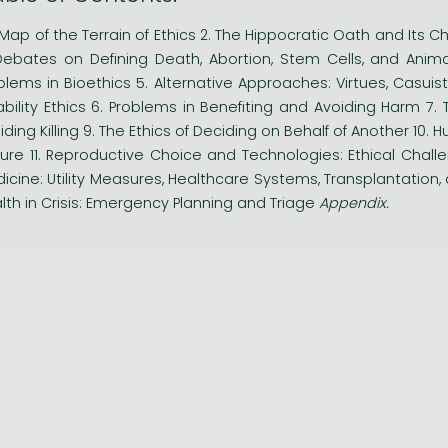
A Map of the Terrain of Ethics 2. The Hippocratic Oath and Its Ch
Debates on Defining Death, Abortion, Stem Cells, and Anim
blems in Bioethics 5. Alternative Approaches: Virtues, Casuistr
ability Ethics 6. Problems in Benefiting and Avoiding Harm 7. 
iding Killing 9. The Ethics of Deciding on Behalf of Another 10
ure 11. Reproductive Choice and Technologies: Ethical Challe
icine: Utility Measures, Healthcare Systems, Transplantation,
lth in Crisis: Emergency Planning and Triage
Appendix.