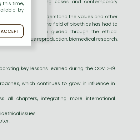
ous thought-provoking cases and contemporary
 this time,
ailable by
to help readers understand the values and other
ce the last edition, the field of bioethics has had to
ACCEPT
decisions. Readers are guided through the ethical
ring, posthumous reproduction, biomedical research,
porating key lessons learned during the COVID-19
proaches, which continues to grow in influence in
 all chapters, integrating more international
oethical issues.
ter.