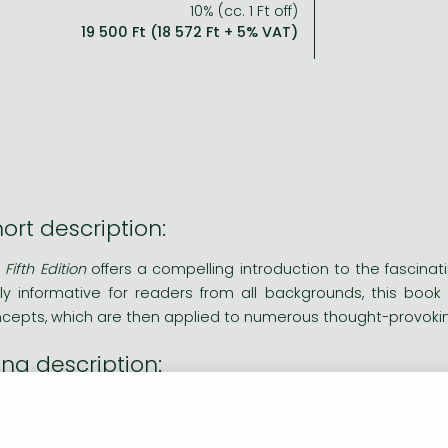
10% (cc. 1 Ft off)
19 500 Ft (18 572 Ft + 5% VAT)
ort description:
Fifth Edition
offers a compelling introduction to the fascinati
hly informative for readers from all backgrounds, this boo
cepts, which are then applied to numerous thought-provok
ng description:
Basics of Bioethics, Fifth Edition
offers a compelling introduction
essible and richly informative for readers from all backgrou