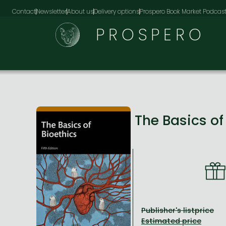
Contact
Newsletter
About us
Delivery options
Prospero Book Market Podcas
PROSPERO
The Basics of
Publisher's listprice