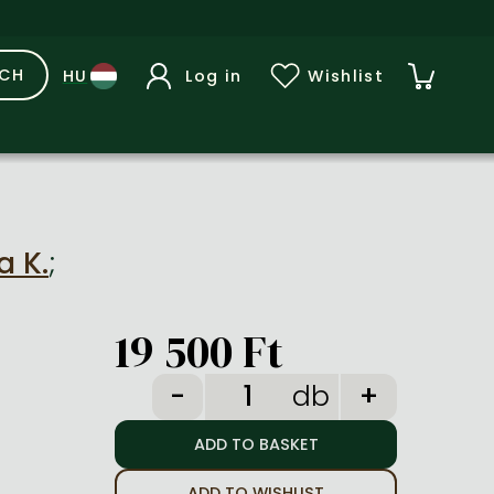
RCH
Log in
Wishlist
a K.
;
19 500 Ft
db
ADD TO WISHLIST