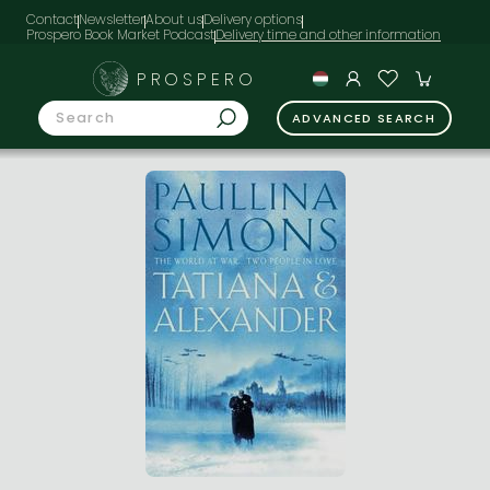
Contact
Newsletter
About us
Delivery options
Prospero Book Market Podcast
PROSPERO
ADVANCED SEARCH