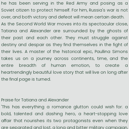
he has been serving in the Red Army and posing as a
Soviet citizen to protect himself. For him, Russia's war is not
over, and both victory and defeat will mean certain death.
As the Second World War moves into its spectacular close,
Tatiana and Alexander are surrounded by the ghosts of
their past and each other. They must struggle against
destiny and despair as they find themselves in the fight of
their lives. A master of the historical epic, Paullina Simons
takes us on a journey across continents, time, and the
entire breadth of human emotion, to create a
heartrendingly beautiful love story that will live on long after
the final page is turned.
Praise for Tatiana and Alexander
'This has everything a romance glutton could wish for: a
bold, talented and dashing hero, a heart-stopping love
affair that nourishes its two protagonists even when they
are separated and lost, a long and bitter military campaign,