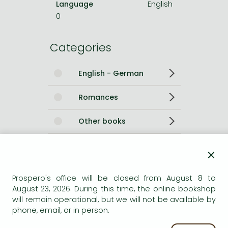
Language
English
0
Categories
English - German
Romances
Other books
Short description:
×
A powerful story of grief and hope, a passionate and epic
Prospero's office will be closed from August 8 to
love story from the Russian-born author of the
August 23, 2026. During this time, the online bookshop
internationally bestselling novels TULLY and ROAD TO
will remain operational, but we will not be available by
PARADISE.
phone, email, or in person.