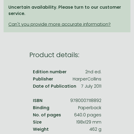
Frieren manga
Uncertain availability. Please turn to our customer
Bleach manga
service.
One-Punch Man manga
Product details:
Edition number
2nd ed.
Publisher
HarperCollins
Date of Publication
7 July 2011
ISBN
9780007118892
Binding
Paperback
No. of pages
640.0 pages
Size
198x129 mm
Weight
462 g