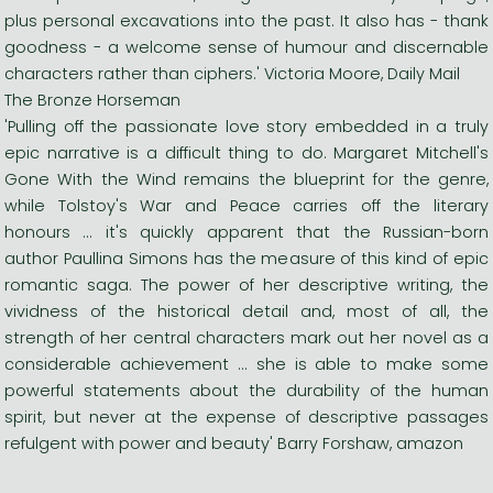
plus personal excavations into the past. It also has - thank
goodness - a welcome sense of humour and discernable
characters rather than ciphers.' Victoria Moore, Daily Mail
The Bronze Horseman
'Pulling off the passionate love story embedded in a truly
epic narrative is a difficult thing to do. Margaret Mitchell's
Gone With the Wind remains the blueprint for the genre,
while Tolstoy's War and Peace carries off the literary
honours ... it's quickly apparent that the Russian-born
author Paullina Simons has the measure of this kind of epic
romantic saga. The power of her descriptive writing, the
vividness of the historical detail and, most of all, the
strength of her central characters mark out her novel as a
considerable achievement ... she is able to make some
powerful statements about the durability of the human
spirit, but never at the expense of descriptive passages
refulgent with power and beauty' Barry Forshaw, amazon