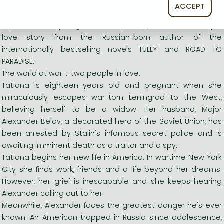
Long description:
ACCEPT
A powerful story of grief and hope, a passionate and epic
love story from the Russian-born author of the
internationally bestselling novels TULLY and ROAD TO
PARADISE.
The world at war ... two people in love.
Tatiana is eighteen years old and pregnant when she
miraculously escapes war-torn Leningrad to the West,
believing herself to be a widow. Her husband, Major
Alexander Belov, a decorated hero of the Soviet Union, has
been arrested by Stalin's infamous secret police and is
awaiting imminent death as a traitor and a spy.
Tatiana begins her new life in America. In wartime New York
City she finds work, friends and a life beyond her dreams.
However, her grief is inescapable and she keeps hearing
Alexander calling out to her.
Meanwhile, Alexander faces the greatest danger he's ever
known. An American trapped in Russia since adolescence,