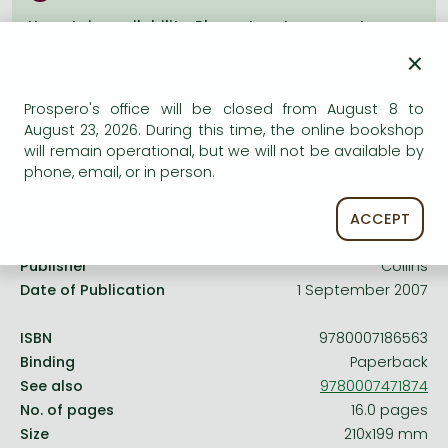
Frieren manga
Uncertain availability. Please turn to our customer
Bleach manga
service.
×
One-Punch Man manga
Prospero's office will be closed from August 8 to
August 23, 2026. During this time, the online bookshop
will remain operational, but we will not be available by
phone, email, or in person.
Product details:
ACCEPT
Edition number
None
Publisher
Collins
Date of Publication
1 September 2007
ISBN
9780007186563
Binding
Paperback
See also
9780007471874
No. of pages
16.0 pages
Size
210x199 mm