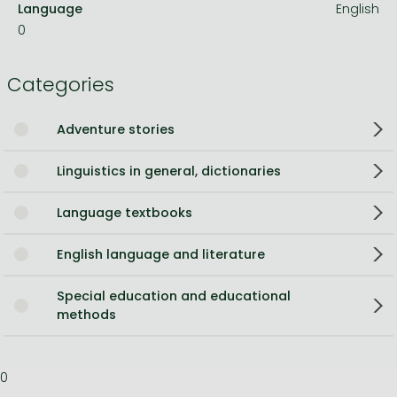
Language
English
0
Categories
Adventure stories
Linguistics in general, dictionaries
Language textbooks
English language and literature
Special education and educational
methods
0