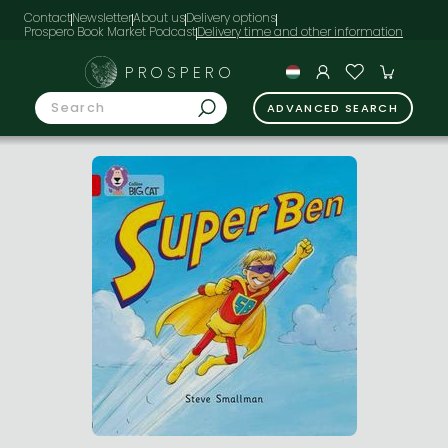
Contact
Newsletter
About us
Delivery options
Prospero Book Market Podcast
PROSPERO
ADVANCED SEARCH