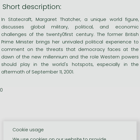
Short description:
In Statecraft, Margaret Thatcher, a unique world figure,
discusses global military, political, and economic
challenges of the twenty0first century. The former British
Prime Minister brings her unrivaled political experience to
comment on the threats that democracy faces at the
dawn of the new millennium and the role Western powers
should play in the world's hotspots, especially in the
aftermath of September 11, 2001.
0
Cookie usage
We use cookies on our website to provide