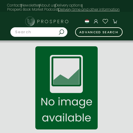
Contact
Newsletter
About us
Delivery options
Prospero Book Market Podcast
PROSPERO
ADVANCED SEARCH