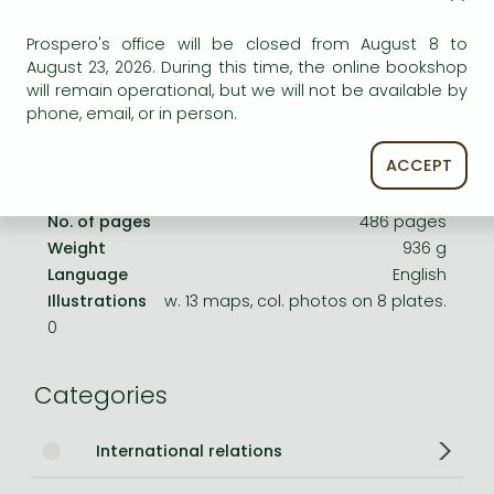
Frieren manga
Product details:
Prospero's office will be closed from August 8 to
Bleach manga
August 23, 2026. During this time, the online bookshop
One-Punch Man manga
Publisher
GB
will remain operational, but we will not be available by
phone, email, or in person.
Date of Publication
1 May 2002
ACCEPT
ISBN
9780007107520
Binding
Hardback
No. of pages
486 pages
Weight
936 g
Language
English
Illustrations
w. 13 maps, col. photos on 8 plates.
0
Categories
International relations