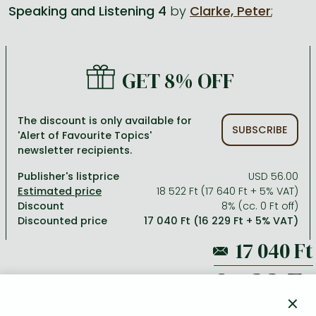
Speaking and Listening 4
by
Clarke, Peter
;
All titles in stock
Comics, manga
László Krasznahorkai books
Arts
Computer science
Comics, manga
Crime, detective stories, thriller
Imre Kertész books
Family, childcare, health
Economics, business
GET 8% OFF
Crime, detective stories, thriller
Fantasy
Péter Esterházy books
Language books, dictionaries
Engineering
Fantasy
Literature
Magda Szabó books
Leisure, hobbies and lifestyle
Humanities
The discount is only available for
SUBSCRIBE
'Alert of Favourite Topics'
Romances
Romances
David Szalay books
Spirituality
Medicine, veterinary science, pharmacy
newsletter recipients.
Jujutsu Kaisen manga series
Krisztina Tóth books
Sports, games
Natural sciences
Publisher's listprice
USD 56.00
One Piece manga
Péter Nádas books
Travel
Reference works, encyclopedias
18 522 Ft (17 640 Ft + 5% VAT)
Discount
8% (cc. 0 Ft off)
Vagabond manga
Bessel van der Kolk books
Religion
Discounted price
17 040 Ft (16 229 Ft + 5% VAT)
Ana Huang books
Dian Fossey books
Social sciences
Game of Thrones books
Textbooks
18 522 Ft
Stephen King books
Richard Dawkins books
×
ADD TO WISHLIST