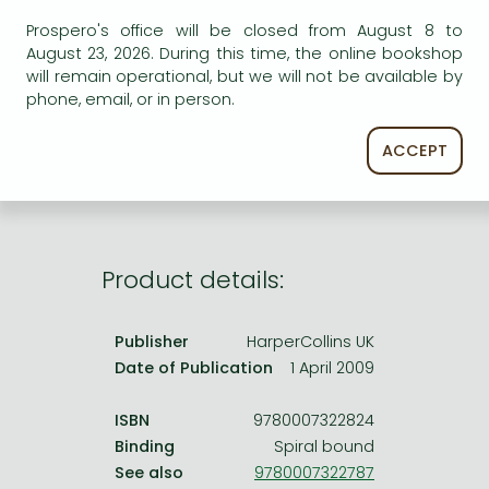
Frieren manga
Prospero's office will be closed from August 8 to
Bleach manga
August 23, 2026. During this time, the online bookshop
AVAILABILITY
will remain operational, but we will not be available by
One-Punch Man manga
phone, email, or in person.
Uncertain availability. Please turn to our customer
service.
ACCEPT
Product details:
Publisher
HarperCollins UK
Date of Publication
1 April 2009
ISBN
9780007322824
Binding
Spiral bound
See also
9780007322787