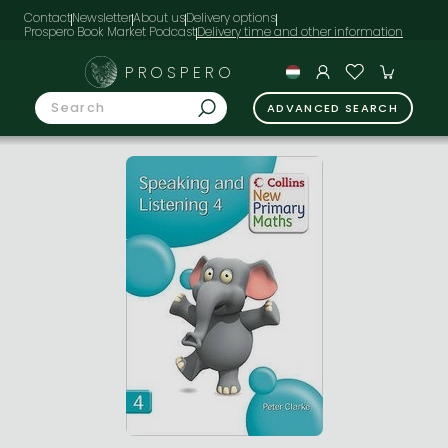
Contact
Newsletter
About us
Delivery options
Prospero Book Market Podcast
PROSPERO
ADVANCED SEARCH