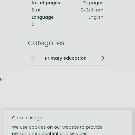
No. of pages
72 pages
Size
0x0x0 mm
Language
English
0
Categories
Primary education
0
Cookie usage
We use cookies on our website to provide
personalised content and services.