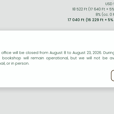
USD 
18 522 Ft (17 640 Ft + 5
8% (cc. 0 F
17 040 Ft (16 229 Ft + 5
n our website to provide personalised content and services.
 office will be closed from August 8 to August 23, 2026. During
e bookshop will remain operational, but we will not be av
il, or in person.
kie policy