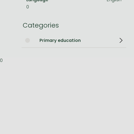
0
Bleach manga
One-Punch Man manga
Categories
Primary education
0