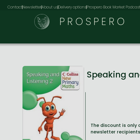
Contact
Newsletter
About us
Delivery options
Prospero Book Market Podcas
PROSPERO
Speaking an
The discount is only a
newsletter recipients