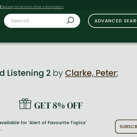
t
ADVANCED SEA
d Listening 2
by
Clarke, Peter
;
GET 8% OFF
vailable for 'Alert of Favourite Topics'
SUBSCR
.