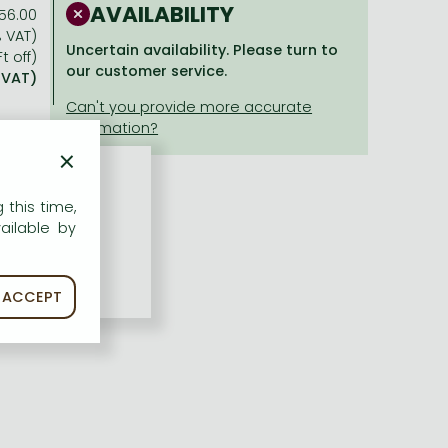
AVAILABILITY
56.00
% VAT)
Uncertain availability. Please turn to
t off)
our customer service.
% VAT)
×
 this time,
ailable by
ACCEPT