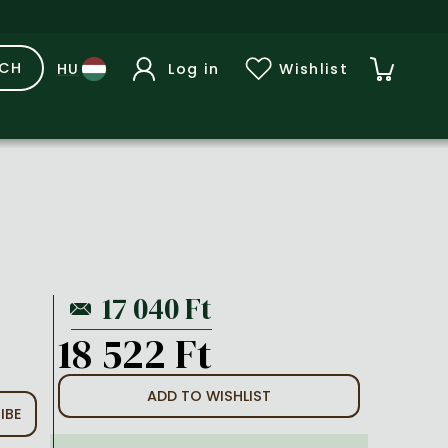
RCH
Log in
Wishlist
18 522 Ft
ADD TO WISHLIST
IBE