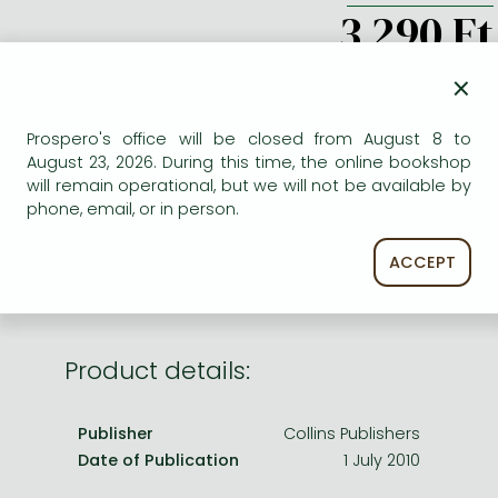
Frieren manga
3 290 Ft
Bleach manga
×
ADD TO WISHLIST
One-Punch Man manga
Prospero's office will be closed from August 8 to
AVAILABILITY
August 23, 2026. During this time, the online bookshop
will remain operational, but we will not be available by
Uncertain availability. Please turn to our customer
phone, email, or in person.
service.
ACCEPT
Product details:
Publisher
Collins Publishers
Date of Publication
1 July 2010