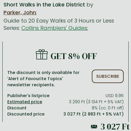
Short Walks in the Lake District
by
Parker, John
;
All titles in stock
Comics, manga
László Krasznahorkai books
Arts
Computer science
Guide to 20 Easy Walks of 3 Hours or Less
Comics, manga
Crime, detective stories, thriller
Imre Kertész books
Family, childcare, health
Economics, business
Series:
Collins Ramblers' Guides
;
Crime, detective stories, thriller
Fantasy
Péter Esterházy books
Language books, dictionaries
Engineering
Fantasy
Literature
Magda Szabó books
Leisure, hobbies and lifestyle
Humanities
GET 8% OFF
Romances
Romances
David Szalay books
Spirituality
Medicine, veterinary science, pharmacy
Jujutsu Kaisen manga series
Krisztina Tóth books
Sports, games
Natural sciences
The discount is only available for
SUBSCRIBE
One Piece manga
Péter Nádas books
Travel
Reference works, encyclopedias
'Alert of Favourite Topics'
newsletter recipients.
Vagabond manga
Bessel van der Kolk books
Religion
Publisher's listprice
USD 9.95
Ana Huang books
Dian Fossey books
Social sciences
3 290 Ft (3 134 Ft + 5% VAT)
Discount
8% (cc. 0 Ft off)
Game of Thrones books
Textbooks
Discounted price
3 027 Ft (2 883 Ft + 5% VAT)
Stephen King books
Richard Dawkins books