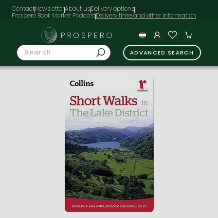
Contact
Newsletter
About us
Delivery options
Prospero Book Market Podcast
PROSPERO
ADVANCED SEARCH