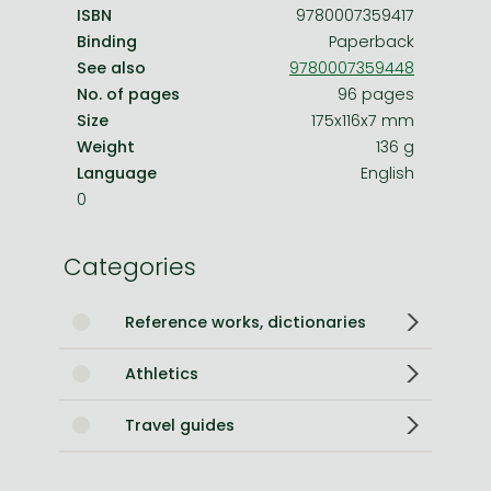
ISBN
9780007359417
Binding
Paperback
See also
9780007359448
No. of pages
96 pages
Size
175x116x7 mm
Weight
136 g
Language
English
0
Categories
Reference works, dictionaries
Athletics
Travel guides