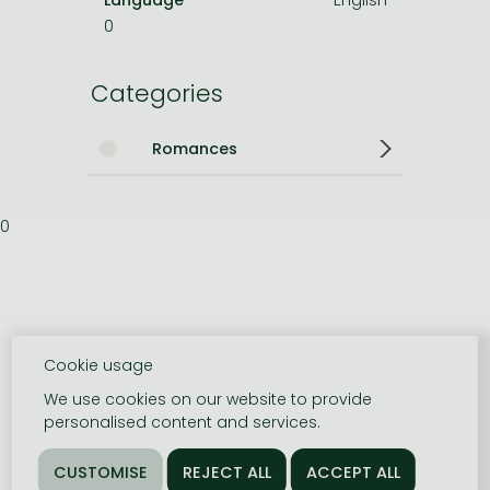
0
Categories
Romances
0
Cookie usage
We use cookies on our website to provide
personalised content and services.