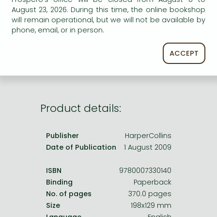
Frieren manga
August 23, 2026. During this time, the online bookshop
will remain operational, but we will not be available by
Bleach manga
AVAILABILITY
phone, email, or in person.
One-Punch Man manga
printed on demand
ACCEPT
Product details:
Publisher
HarperCollins
Date of Publication
1 August 2009
ISBN
9780007330140
Binding
Paperback
No. of pages
370.0 pages
Size
198x129 mm
Language
English