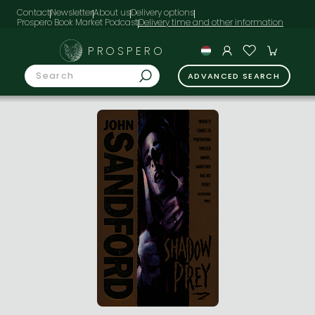
Contact
Newsletter
About us
Delivery options
Prospero Book Market Podcast
PROSPERO
ADVANCED SEARCH