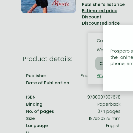
Publisher's listprice
All titles in stock
Comics, manga
László Krasznahorkai books
Arts
Computer science
Discount
Comics, manga
Crime, detective stories, thriller
Imre Kertész books
Family, childcare, health
Economics, business
Discounted price
Crime, detective stories, thriller
Fantasy
Péter Esterházy books
Language books, dictionaries
Engineering
Cookie usage
Fantasy
Literature
Magda Szabó books
Leisure, hobbies and lifestyle
Humanities
We use cookies o
Prospero's
Romances
Romances
David Szalay books
Spirituality
Medicine, veterinary science, pharmacy
Product details:
the onlin
phone, ema
Jujutsu Kaisen manga series
Krisztina Tóth books
Sports, games
Natural sciences
Privacy policy
Coo
Publisher
Fourth Estate (GB)
One Piece manga
Péter Nádas books
Travel
Reference works, encyclopedias
Date of Publication
1 May 2009
Vagabond manga
Bessel van der Kolk books
Religion
ISBN
9780007307678
Ana Huang books
Dian Fossey books
Social sciences
Binding
Paperback
Game of Thrones books
Textbooks
No. of pages
374 pages
Size
197x130x25 mm
Stephen King books
Richard Dawkins books
Language
English
Frieren manga
0