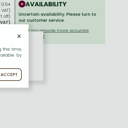
AVAILABILITY
12.64
% VAT)
Uncertain availability. Please turn to
t off)
our customer service.
 VAT)
×
 this time,
ailable by
ACCEPT