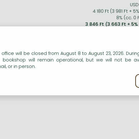
USD 
4 180 Ft (3 981 Ft + 5
8% (cc. 0 F
3 846 Ft (3 663 Ft + 5%
n our website to provide personalised content and services.
 office will be closed from August 8 to August 23, 2026. During
e bookshop will remain operational, but we will not be av
il, or in person.
kie policy