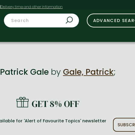
t
ADVANCED SEA
Patrick Gale
by
Gale, Patrick
;
GET 8% OFF
ailable for 'Alert of Favourite Topics' newsletter
SUBSCR