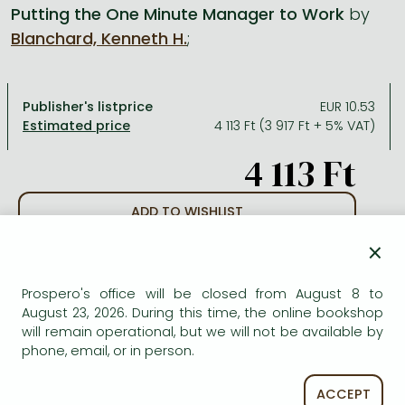
Putting the One Minute Manager to Work
by
Blanchard, Kenneth H.
;
All titles in stock
Comics, manga
László Krasznahorkai books
Arts
Computer science
Comics, manga
Crime, detective stories, thriller
Imre Kertész books
Family, childcare, health
Economics, business
Publisher's listprice
EUR 10.53
Crime, detective stories, thriller
Fantasy
Péter Esterházy books
Language books, dictionaries
Engineering
4 113 Ft (3 917 Ft + 5% VAT)
Fantasy
Literature
Magda Szabó books
Leisure, hobbies and lifestyle
Humanities
4 113 Ft
Romances
Romances
David Szalay books
Spirituality
Medicine, veterinary science, pharmacy
Jujutsu Kaisen manga series
Krisztina Tóth books
Sports, games
Natural sciences
ADD TO WISHLIST
One Piece manga
Péter Nádas books
Travel
Reference works, encyclopedias
×
AVAILABILITY
Vagabond manga
Bessel van der Kolk books
Religion
Prospero's office will be closed from August 8 to
Out of print
Ana Huang books
Dian Fossey books
Social sciences
August 23, 2026. During this time, the online bookshop
will remain operational, but we will not be available by
Game of Thrones books
Textbooks
phone, email, or in person.
Stephen King books
Richard Dawkins books
ACCEPT