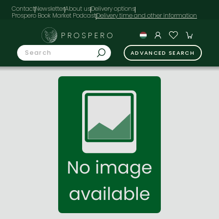
Contact
Newsletter
About us
Delivery options
Prospero Book Market Podcast
PROSPERO
ADVANCED SEARCH