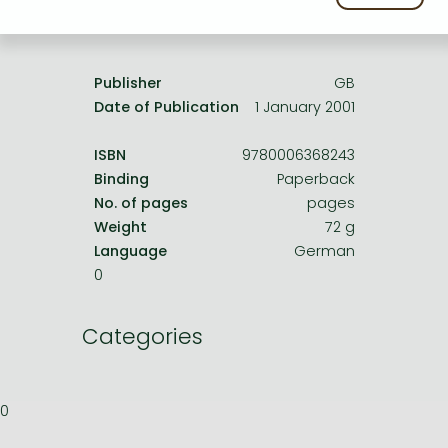
Frieren manga
Product details:
Bleach manga
One-Punch Man manga
Publisher
GB
Date of Publication
1 January 2001
ISBN
9780006368243
Binding
Paperback
No. of pages
pages
Weight
72 g
Language
German
0
Categories
0