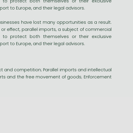
o protect both themselves or their exclusive
ort to Europe, and their legal advisors.
sinesses have lost many opportunities as a result.
or effect, parallel imports, a subject of commercial
o protect both themselves or their exclusive
ort to Europe, and their legal advisors.
ct and competition; Parallel imports and intellectual
mports and the free movement of goods; Enforcement