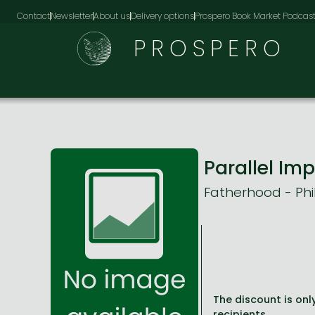
Contact
Newsletter
About us
Delivery options
Prospero Book Market Podcas
PROSPERO
Parallel Im
Fatherhood - Phi
The discount is only
recipients.