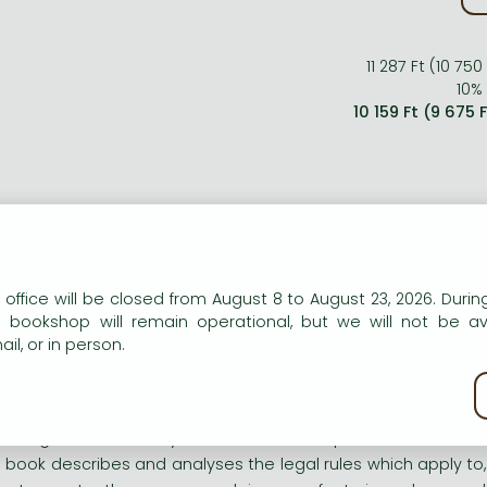
11 287 Ft (10 750
10% 
10 159 Ft (9 675 
ort description:
wledge of community law is often inadequate and British bu
s book describes and analyses the legal rules which apply to, 
n our website to provide personalised content and services.
 office will be closed from August 8 to August 23, 2026. During
ortance to those engaged in manufacturing who need t
e bookshop will remain operational, but we will not be av
tributors.
il, or in person.
ng description:
kie policy
wledge of community law is often inadequate and British bu
s book describes and analyses the legal rules which apply to, 