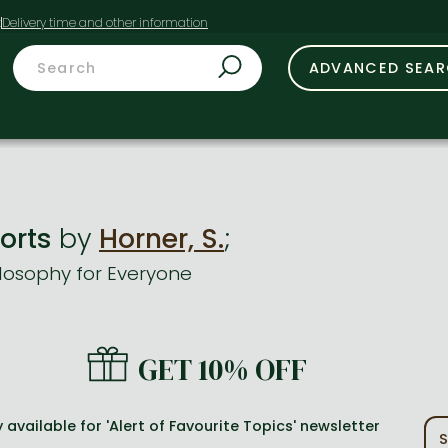
t
ADVANCED SEA
ports
by
Horner, S.
;
losophy for Everyone
GET 10% OFF
 available for 'Alert of Favourite Topics' newsletter
S