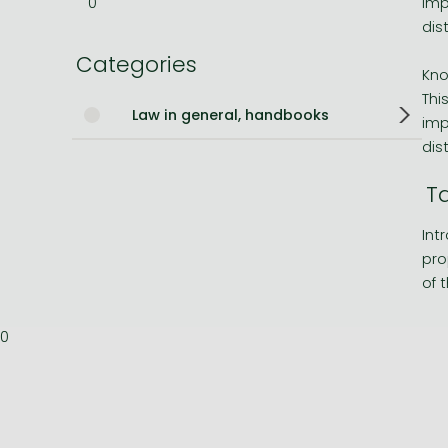
0
imp
dis
Bleach manga
Categories
One-Punch Man manga
Kno
Thi
Law in general, handbooks
imp
dis
T
Int
pro
of 
0