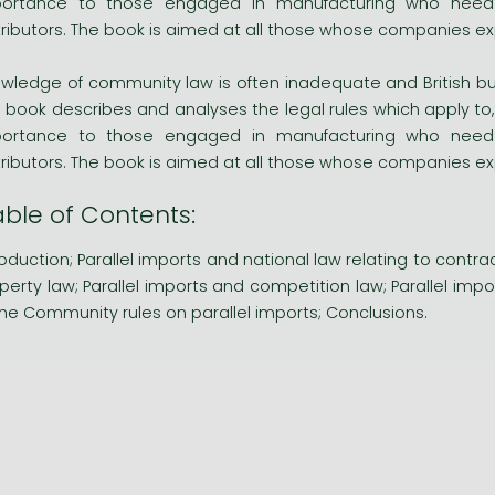
ortance to those engaged in manufacturing who need t
tributors. The book is aimed at all those whose companies exp
wledge of community law is often inadequate and British bu
s book describes and analyses the legal rules which apply to, 
ortance to those engaged in manufacturing who need t
tributors. The book is aimed at all those whose companies exp
able of Contents:
roduction; Parallel imports and national law relating to contra
perty law; Parallel imports and competition law; Parallel i
the Community rules on parallel imports; Conclusions.