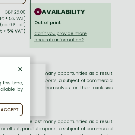
AVAILABILITY
GBP 25.00
 Ft + 5% VAT)
Out of print
(cc. 0 Ft off)
Ft + 5% VAT)
×
sinesses have lost many opportunities as a result.
or effect, parallel imports, a subject of commercial
 this time,
o protect both themselves or their exclusive
ailable by
ACCEPT
sinesses have lost many opportunities as a result.
or effect, parallel imports, a subject of commercial