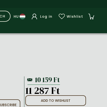
RCH
Log in
Wishlist
11 287 Ft
ADD TO WISHLIST
UBSCRIBE