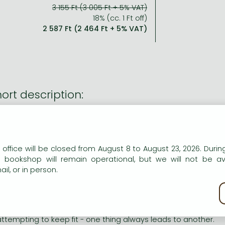
3 155 Ft (3 005 Ft + 5% VAT)
18% (cc. 1 Ft off)
2 587 Ft (2 464 Ft + 5% VAT)
ort description:
celebrate Paddington Bear's 60th birthday in 2018 this hilar
d has been given a fresh new look. Paddington is now a majo
n our website to provide personalised content and services.
ng description:
 office will be closed from August 8 to August 23, 2026. During
e bookshop will remain operational, but we will not be av
il, or in person.
celebrate Paddington Bear's 60th birthday in 2018 this hilar
d has been given a fresh new look. Paddington is now a majo
kie policy
odness gracious!" cried Mrs Bird. "What on earth's that bear
hing is ever straightforward where Paddington is concerned. 
attempting to keep fit - one thing always leads to another.