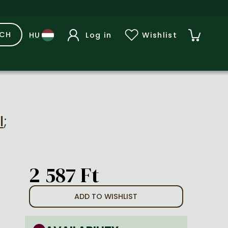
RCH
Log in
Wishlist
l
;
2 587 Ft
ADD TO WISHLIST