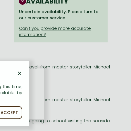
AVAILABILITY
Uncertain availability. Please turn to
our customer service.
ious classic novel from master storyteller Michael
×
r movie star!
 this time,
ailable by
ious classic novel from master storyteller Michael
r movie star!
ACCEPT
 doing now?"
Whether he's going to school, visiting the seaside