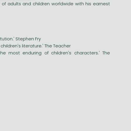
 of adults and children worldwide with his earnest
itution.' Stephen Fry
hildren's literature.' The Teacher
he most enduring of children's characters.' The