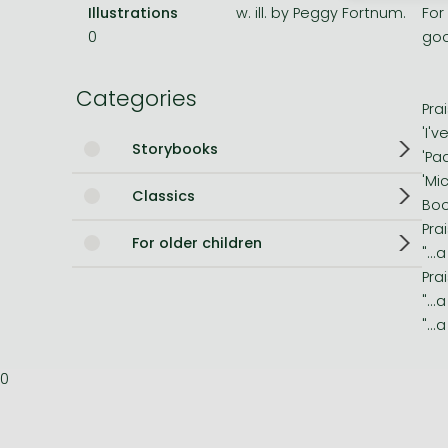
Illustrations
w. ill. by Peggy Fortnum.
For
Bleach manga
0
goo
One-Punch Man manga
Categories
Pra
'I'
Storybooks
'Pa
'Mi
Classics
Boo
Pra
For older children
"..
Pra
"..
"..
0