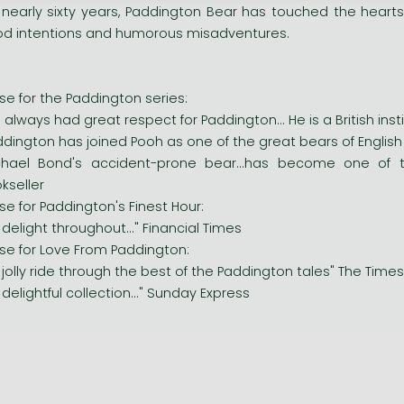
 nearly sixty years, Paddington Bear has touched the hearts
d intentions and humorous misadventures.
ise for the Paddington series:
ve always had great respect for Paddington... He is a British inst
ddington has joined Pooh as one of the great bears of English c
chael Bond's accident-prone bear...has become one of t
kseller
ise for Paddington's Finest Hour:
.a delight throughout..." Financial Times
ise for Love From Paddington:
.a jolly ride through the best of the Paddington tales" The Times
.a delightful collection..." Sunday Express