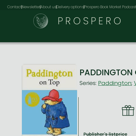
Contact
Newsletter
About us
Delivery options
Prospero Book Market Podcas
PROSPERO
PADDINGTON 
Series:
Paddington
;
Publisher's listprice