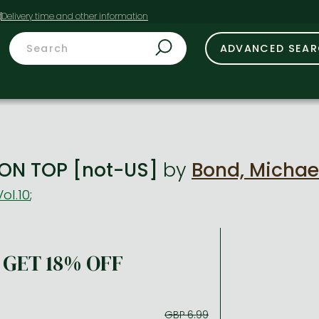
t
ADVANCED SEA
ON TOP [not-US]
by
Bond, Michae
Vol.10
;
GET 18% OFF
GBP 6.99