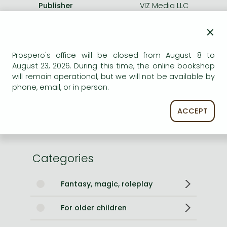
Publisher
VIZ Media LLC
Date of Publication
3 September 2007
×
Number of Volumes
Trade Paperback
ISBN
9781569319000
Prospero's office will be closed from August 8 to
August 23, 2026. During this time, the online bookshop
Binding
Paperback
will remain operational, but we will not be available by
No. of pages
192 pages
phone, email, or in person.
Size
190x127x15 mm
Weight
191 g
ACCEPT
Language
English
600
Categories
Fantasy, magic, roleplay
For older children