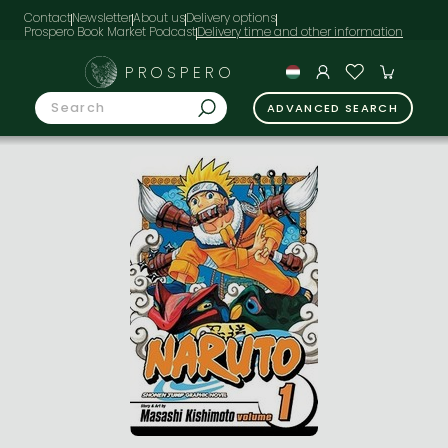
Contact
Newsletter
About us
Delivery options
Prospero Book Market Podcast
PROSPERO
ADVANCED SEARCH