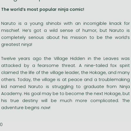
The world’s most popular ninja comic!
Naruto is a young shinobi with an incorrigible knack for
mischief. He’s got a wild sense of humor, but Naruto is
completely serious about his mission to be the world’s
greatest ninja!
Twelve years ago the Village Hidden in the Leaves was
attacked by a fearsome threat. A nine-tailed fox spirit
claimed the life of the village leader, the Hokage, and many
others. Today, the village is at peace and a troublemaking
kid named Naruto is struggling to graduate from Ninja
Academy. His goal may be to become the next Hokage, but
his true destiny will be much more complicated. The
adventure begins
now
!
0