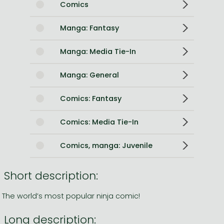
Comics
Manga: Fantasy
Manga: Media Tie-In
Manga: General
Comics: Fantasy
Comics: Media Tie-In
Comics, manga: Juvenile
Short description:
The world’s most popular ninja comic!
Long description: