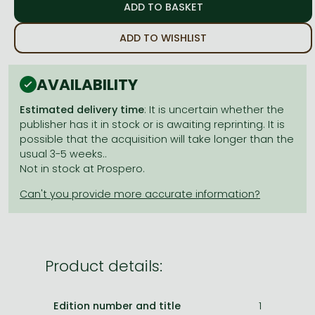
Frieren manga
Bleach manga
ADD TO WISHLIST
One-Punch Man manga
AVAILABILITY
Estimated delivery time
: It is uncertain whether the
publisher has it in stock or is awaiting reprinting. It is
possible that the acquisition will take longer than the
usual 3-5 weeks..
Not in stock at Prospero.
Product details:
Edition number and title
1