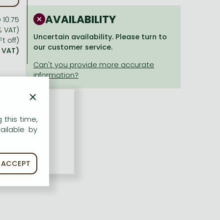
AVAILABILITY
 10.75
% VAT)
Uncertain availability. Please turn to
Ft off)
our customer service.
% VAT)
×
 this time,
ailable by
ACCEPT