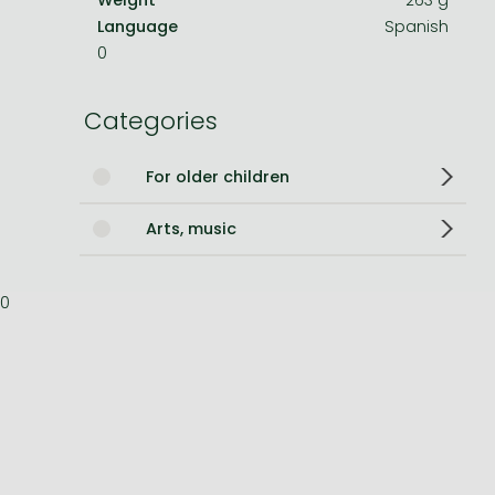
Language
Spanish
Bleach manga
0
One-Punch Man manga
Categories
For older children
Arts, music
0