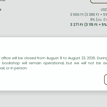
e
USD
3 555 Ft (3 386 Ft + 5
8% (cc. 0 
3 271 Ft (3 115 Ft + 5
n our website to provide personalised content and services.
 office will be closed from August 8 to August 23, 2026. During
e bookshop will remain operational, but we will not be av
il, or in person.
kie policy