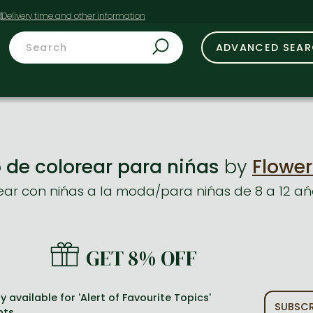
t
ADVANCED SEA
 de colorear para nińas
by
Flower
rear con nińas a la moda/para nińas de 8 a 12 ań
GET 8% OFF
y available for 'Alert of Favourite Topics'
SUBSCR
nts.