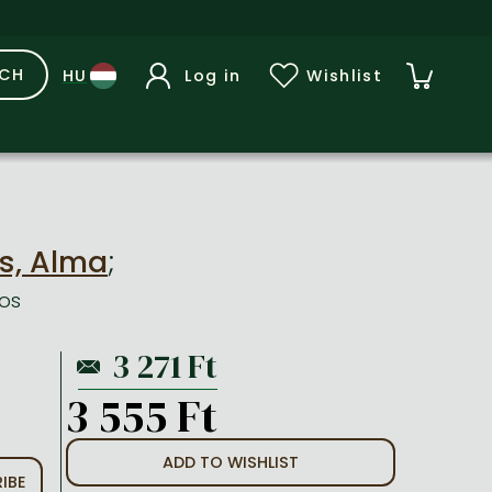
RCH
Log in
Wishlist
s, Alma
;
os
3 555 Ft
ADD TO WISHLIST
IBE