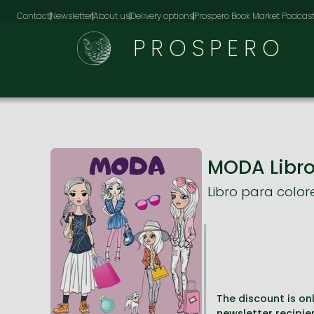
Contact
Newsletter
About us
Delivery options
Prospero Book Market Podcas
PROSPERO
MODA Libro
Libro para colo
The discount is onl
newsletter recipie