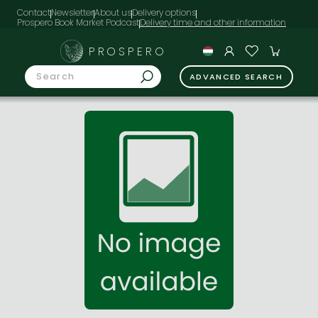
Contact
Newsletter
About us
Delivery options
Prospero Book Market Podcast
PROSPERO
ADVANCED SEARCH