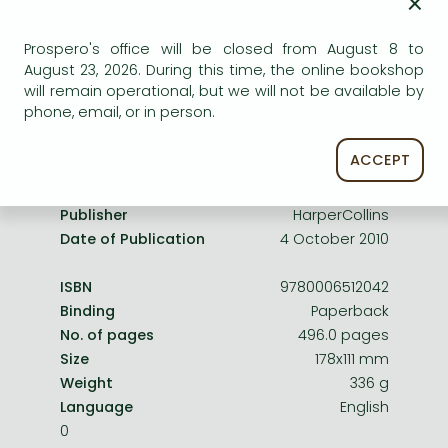
×
Frieren manga
service.
Bleach manga
Prospero's office will be closed from August 8 to
August 23, 2026. During this time, the online bookshop
One-Punch Man manga
will remain operational, but we will not be available by
phone, email, or in person.
Product details:
ACCEPT
Publisher
HarperCollins
Date of Publication
4 October 2010
ISBN
9780006512042
Binding
Paperback
No. of pages
496.0 pages
Size
178x111 mm
Weight
336 g
Language
English
0