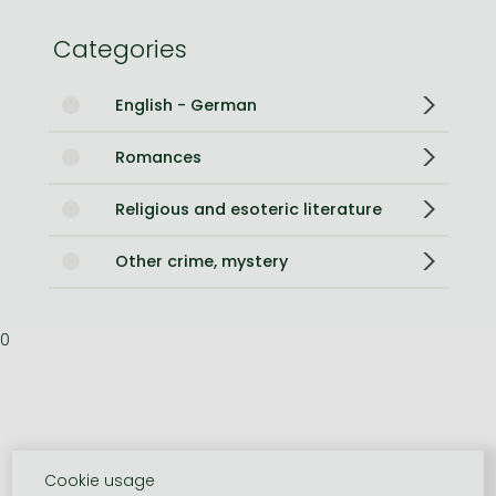
Categories
English - German
Romances
Religious and esoteric literature
Other crime, mystery
0
Cookie usage