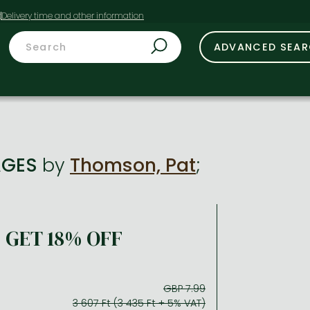
t
ADVANCED SEA
AGES
by
Thomson, Pat
;
GET 18% OFF
GBP 7.99
3 607 Ft (3 435 Ft + 5% VAT)