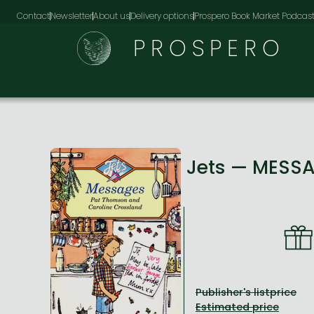
Contact
Newsletter
About us
Delivery options
Prospero Book Market Podcas
PROSPERO
Jets — MESS
Publisher's listprice