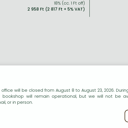
18% (cc. 1 Ft off)
2 958 Ft (2 817 Ft + 5% VAT)
n our website to provide personalised content and services.
 office will be closed from August 8 to August 23, 2026. During
e bookshop will remain operational, but we will not be av
il, or in person.
kie policy