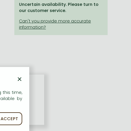
Uncertain availability. Please turn to
our customer service.
×
 this time,
ailable by
ACCEPT