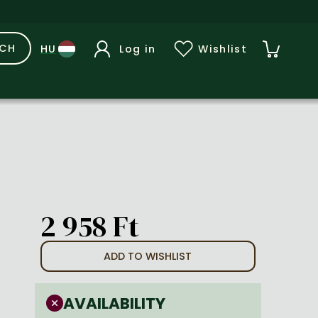
RCH
Log in
Wishlist
2 958 Ft
ADD TO WISHLIST
AVAILABILITY