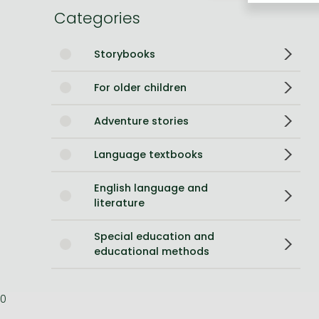
Categories
Bleach manga
One-Punch Man manga
Storybooks
For older children
Adventure stories
Language textbooks
English language and
literature
Special education and
educational methods
0