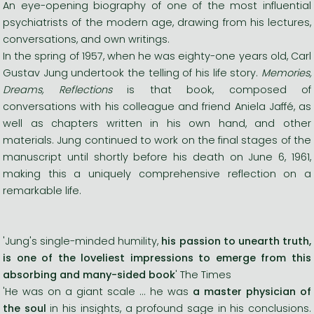
An eye-opening biography of one of the most influential
psychiatrists of the modern age, drawing from his lectures,
conversations, and own writings.
In the spring of 1957, when he was eighty-one years old, Carl
Gustav Jung undertook the telling of his life story.
Memories,
Dreams, Reflections
is that book, composed of
conversations with his colleague and friend Aniela Jaffé, as
well as chapters written in his own hand, and other
materials. Jung continued to work on the final stages of the
manuscript until shortly before his death on June 6, 1961,
making this a uniquely comprehensive reflection on a
remarkable life.
'Jung's single-minded humility,
his passion to unearth truth,
is one of the loveliest impressions to emerge from this
absorbing and many-sided book
' The Times
'He was on a giant scale ... he was
a master physician of
the soul
in his insights, a profound sage in his conclusions.