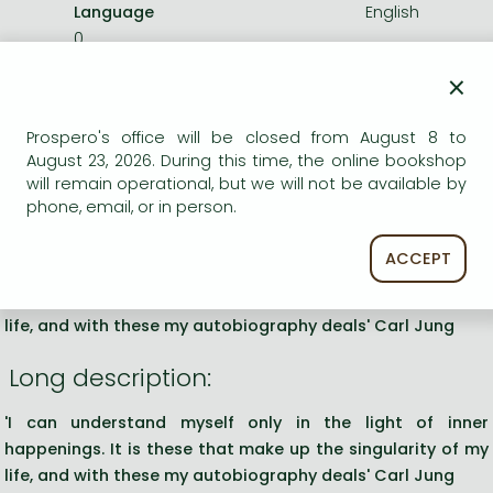
Language
English
0
×
Categories
Prospero's office will be closed from August 8 to
August 23, 2026. During this time, the online bookshop
Further readings in philosophy
will remain operational, but we will not be available by
phone, email, or in person.
Short description:
ACCEPT
'I can understand myself only in the light of inner
happenings. It is these that make up the singularity of my
life, and with these my autobiography deals' Carl Jung
Long description:
'I can understand myself only in the light of inner
happenings. It is these that make up the singularity of my
life, and with these my autobiography deals' Carl Jung