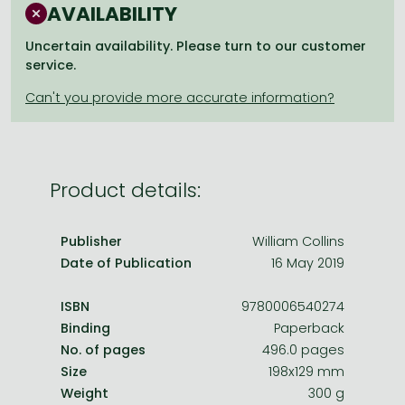
Frieren manga
AVAILABILITY
Bleach manga
Uncertain availability. Please turn to our customer
service.
One-Punch Man manga
Product details:
Publisher
William Collins
Date of Publication
16 May 2019
ISBN
9780006540274
Binding
Paperback
No. of pages
496.0 pages
Size
198x129 mm
Weight
300 g