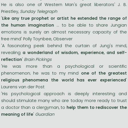
He is also one of Western Man's great liberators' J. B.
Priestley,
Sunday Telegraph
'
Like any true prophet or artist he extended the range of
the human imagination
... to be able to share Jungian
emotions is surely an almost necessary capacity of the
free mind' Polly Toynbee, Observer
'A fascinating peek behind the curtain of Jung's mind,
revealing
a wonderland of wisdom, experience, and self-
reflection
'
Brain Pickings
'He was more than a psychological or scientific
phenomenon; he was to my mind
one of the greatest
religious phenomena the world has ever experienced
'
Laurens van der Post
'His psychological approach is deeply interesting and
should stimulate many who are today more ready to trust
a doctor than a clergyman, to
help them to rediscover the
meaning of life
'
Guardian