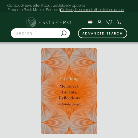
Contact
Newsletter
About us
Delivery options
Prospero Book Market Podcast
PROSPERO
ADVANCED SEARCH