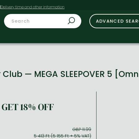
t
ADVANCED SEA
r Club — MEGA SLEEPOVER 5 [Omn
GET 18% OFF
GBP 11.99
5 413 Ft (5 155 Ft + 5% VAT)