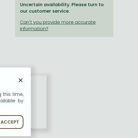
Uncertain availability. Please turn to
our customer service.
×
 this time,
ailable by
ACCEPT