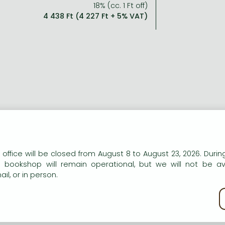
18% (cc. 1 Ft off)
4 438 Ft (4 227 Ft + 5% VAT)
n our website to provide personalised content and services.
 office will be closed from August 8 to August 23, 2026. During
e bookshop will remain operational, but we will not be av
il, or in person.
kie policy