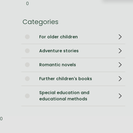
0
Bleach manga
Categories
One-Punch Man manga
For older children
Adventure stories
Romantic novels
Further children's books
Special education and
educational methods
0