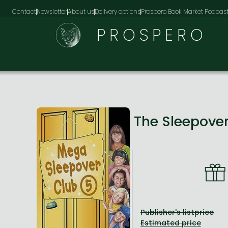
Contact
Newsletter
About us
Delivery options
Prospero Book Market Podcas
PROSPERO
The Sleepove
Publisher's listprice