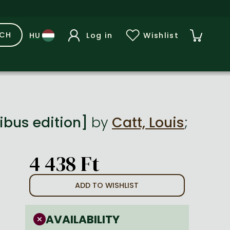
RCH
Log in
Wishlist
ibus edition]
by
Catt, Louis
;
4 438 Ft
ADD TO WISHLIST
AVAILABILITY