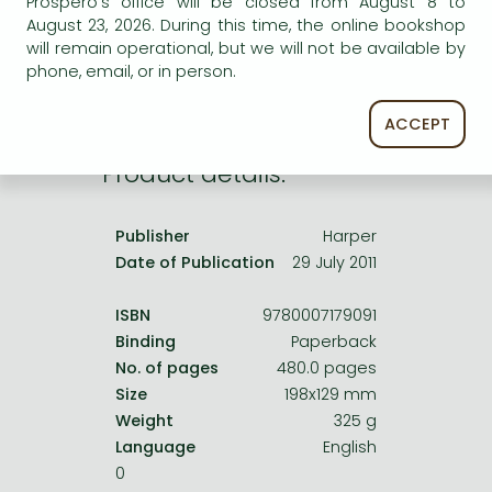
Prospero's office will be closed from August 8 to
Frieren manga
service.
August 23, 2026. During this time, the online bookshop
Bleach manga
will remain operational, but we will not be available by
phone, email, or in person.
One-Punch Man manga
ACCEPT
Product details:
Publisher
Harper
Date of Publication
29 July 2011
ISBN
9780007179091
Binding
Paperback
No. of pages
480.0 pages
Size
198x129 mm
Weight
325 g
Language
English
0