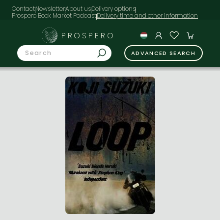
Contact
Newsletter
About us
Delivery options
Prospero Book Market Podcast
PROSPERO
ADVANCED SEARCH