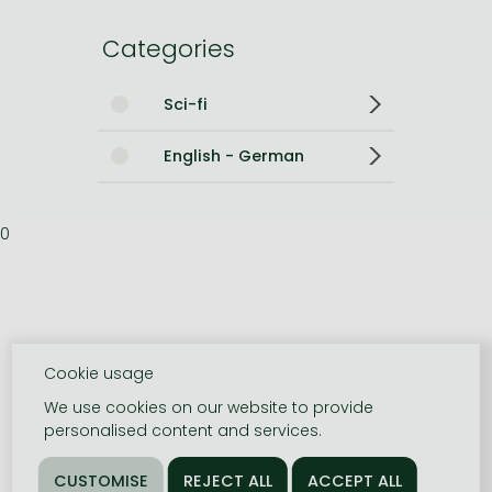
Categories
Sci-fi
English - German
0
Cookie usage
We use cookies on our website to provide
personalised content and services.