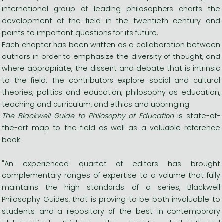
international group of leading philosophers charts the
development of the field in the twentieth century and
points to important questions for its future.
Each chapter has been written as a collaboration between
authors in order to emphasize the diversity of thought, and
where appropriate, the dissent and debate that is intrinsic
to the field. The contributors explore social and cultural
theories, politics and education, philosophy as education,
teaching and curriculum, and ethics and upbringing.
The Blackwell Guide to Philosophy of Education
is state-of-
the-art map to the field as well as a valuable reference
book.
"An experienced quartet of editors has brought
complementary ranges of expertise to a volume that fully
maintains the high standards of a series, Blackwell
Philosophy Guides, that is proving to be both invaluable to
students and a repository of the best in contemporary