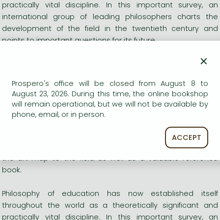
practically vital discipline. In this important survey, an
international group of leading philosophers charts the
development of the field in the twentieth century and
points to important questions for its future.
×
Each chapter has been written as a collaboration between
authors in order to emphasize the diversity of thought, and
Prospero's office will be closed from August 8 to
where appropriate, the dissent and debate that is intrinsic
August 23, 2026. During this time, the online bookshop
to the field. The contributors explore social and cultural
will remain operational, but we will not be available by
theories, politics and education, philosophy as education,
phone, email, or in person.
teaching and curriculum, and ethics and upbringing.
ACCEPT
The Blackwell Guide to Philosophy of Education is state-of-
the-art map to the field as well as a valuable reference
book.
Philosophy of education has now established itself
throughout the world as a theoretically significant and
practically vital discipline. In this important survey, an