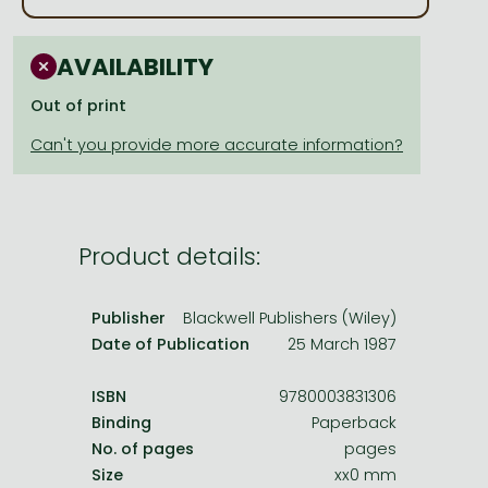
Frieren manga
Bleach manga
AVAILABILITY
One-Punch Man manga
Out of print
Product details:
Publisher
Blackwell Publishers (Wiley)
Date of Publication
25 March 1987
ISBN
9780003831306
Binding
Paperback
No. of pages
pages
Size
xx0 mm