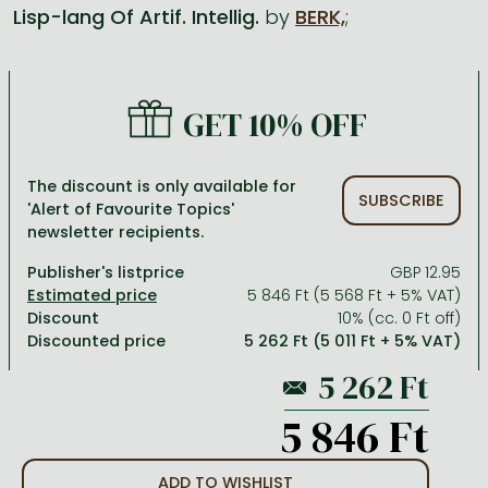
Lisp-lang Of Artif. Intellig.
by
BERK,
;
All titles in stock
Comics, manga
László Krasznahorkai books
Arts
Computer science
Comics, manga
Crime, detective stories, thriller
Imre Kertész books
Family, childcare, health
Economics, business
GET 10% OFF
Crime, detective stories, thriller
Fantasy
Péter Esterházy books
Language books, dictionaries
Engineering
Fantasy
Literature
Magda Szabó books
Leisure, hobbies and lifestyle
Humanities
The discount is only available for
SUBSCRIBE
'Alert of Favourite Topics'
Romances
Romances
David Szalay books
Spirituality
Medicine, veterinary science, pharmacy
newsletter recipients.
Jujutsu Kaisen manga series
Krisztina Tóth books
Sports, games
Natural sciences
Publisher's listprice
GBP 12.95
One Piece manga
Péter Nádas books
Travel
Reference works, encyclopedias
5 846 Ft (5 568 Ft + 5% VAT)
Discount
10% (cc. 0 Ft off)
Vagabond manga
Bessel van der Kolk books
Religion
Discounted price
5 262 Ft (5 011 Ft + 5% VAT)
Ana Huang books
Dian Fossey books
Social sciences
Game of Thrones books
Textbooks
5 846 Ft
Stephen King books
Richard Dawkins books
ADD TO WISHLIST