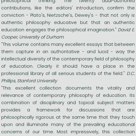
philosophical thinking. The twenty dual-authored
contributions, like the editors' introduction, confirm the
conviction - Plato's, Nietzsche's, Dewey's - that not only is
authentic philosophy educative but that an authentic
education engages the philosophical imagination."
David E.
Cooper, University of Durham
"This volume contains many excellent essays that between
them capture in an authoritative - and lucid - way the
intellectual diversity of the contemporary field of philosophy
of education. Clearly it should have a place in the
professional library of all serious students of the field."
D.C.
Phillips, Stanford University
"This excellent collection documents the vitality and
relevance of contemporary philosophy of education. Its
combination of disciplinary and topical subject matters
provides a framework for discussions that are
philosophically rigorous at the same time that they touch
upon and illuminate many of the prevailing educational
concerns of our time. Most impressively, this collection