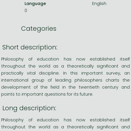
Language
English
0
Categories
Short description:
Philosophy of education has now established itself
throughout the world as a theoretically significant and
practically vital discipline. In this important survey, an
international group of leading philosophers charts the
development of the field in the twentieth century and
points to important questions for its future.
Long description:
Philosophy of education has now established itself
throughout the world as a theoretically significant and