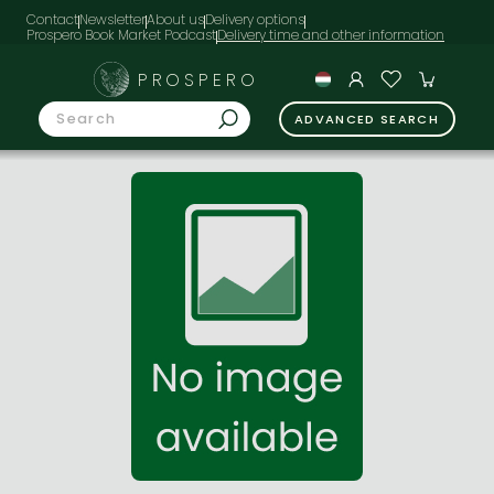
Contact
Newsletter
About us
Delivery options
Prospero Book Market Podcast
PROSPERO
ADVANCED SEARCH