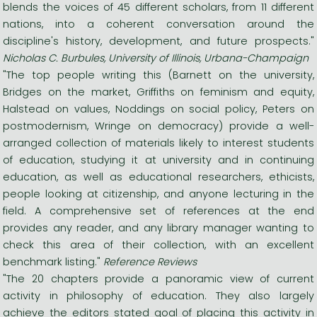
blends the voices of 45 different scholars, from 11 different
nations, into a coherent conversation around the
discipline's history, development, and future prospects."
Nicholas C. Burbules, University of Illinois, Urbana-Champaign
"The top people writing this (Barnett on the university,
Bridges on the market, Griffiths on feminism and equity,
Halstead on values, Noddings on social policy, Peters on
postmodernism, Wringe on democracy) provide a well-
arranged collection of materials likely to interest students
of education, studying it at university and in continuing
education, as well as educational researchers, ethicists,
people looking at citizenship, and anyone lecturing in the
field. A comprehensive set of references at the end
provides any reader, and any library manager wanting to
check this area of their collection, with an excellent
benchmark listing."
Reference Reviews
"The 20 chapters provide a panoramic view of current
activity in philosophy of education. They also largely
achieve the editors stated goal of placing this activity in