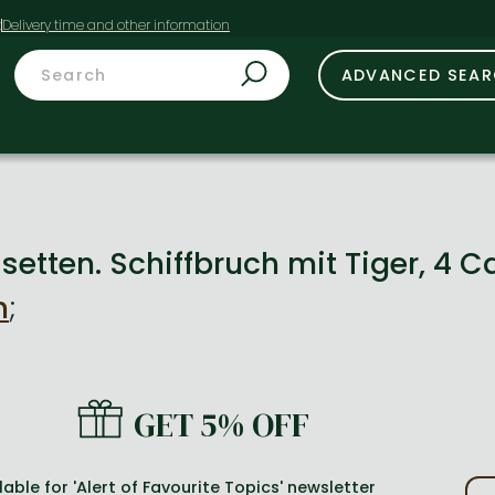
t
ADVANCED SEA
assetten. Schiffbruch mit Tiger, 4 
n
;
GET 5% OFF
lable for 'Alert of Favourite Topics' newsletter