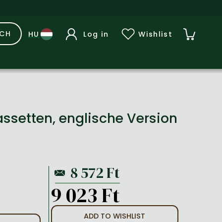
RCH
Log in
Wishlist
Cassetten, englische Version
9 023 Ft
ADD TO WISHLIST