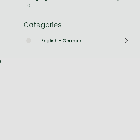
0
Bleach manga
One-Punch Man manga
Categories
English - German
0