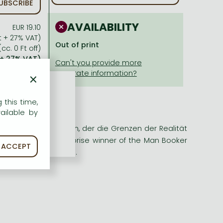
UBSCRIBE
AVAILABILITY
EUR 19.10
Ft + 27% VAT)
Out of print
cc. 0 Ft off)
 + 27% VAT)
×
 this time,
ailable by
 fantasievoller Roman, der die Grenzen der Realität
 bereithält. The surprise winner of the Man Booker
ACCEPT
riumph of storytelling.