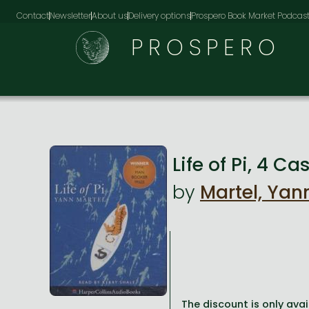
Contact
Newsletter
About us
Delivery options
Prospero Book Market Podcas
PROSPERO
Life of Pi, 4 C
by
Martel, Yan
The discount is only avai