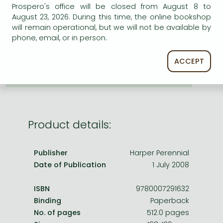
Frieren manga
ADD TO WISHLIST
Prospero's office will be closed from August 8 to
August 23, 2026. During this time, the online bookshop
Bleach manga
will remain operational, but we will not be available by
AVAILABILITY
phone, email, or in person.
One-Punch Man manga
printed on demand
ACCEPT
Product details:
Publisher
Harper Perennial
Date of Publication
1 July 2008
ISBN
9780007291632
Binding
Paperback
No. of pages
512.0 pages