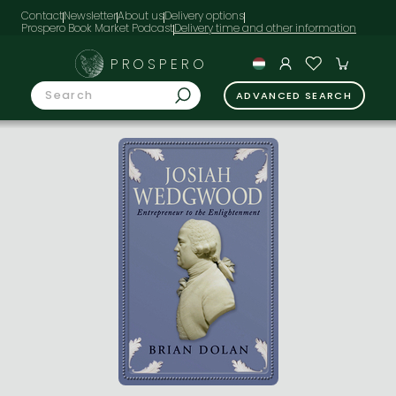
Contact
Newsletter
About us
Delivery options
Prospero Book Market Podcast
PROSPERO
ADVANCED SEARCH