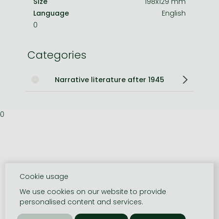
Size
198x129 mm
Language
English
0
Categories
Narrative literature after 1945
0
Cookie usage
We use cookies on our website to provide
personalised content and services.