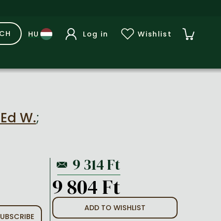
RCH
Log in
Wishlist
 Ed W.
;
9 804 Ft
ADD TO WISHLIST
UBSCRIBE