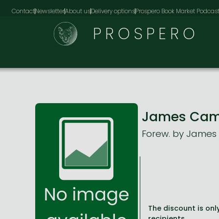
Contact
Newsletter
About us
Delivery options
Prospero Book Market Podcas
PROSPERO
James Camer
Forew. by Jame
The discount is only
recipients.