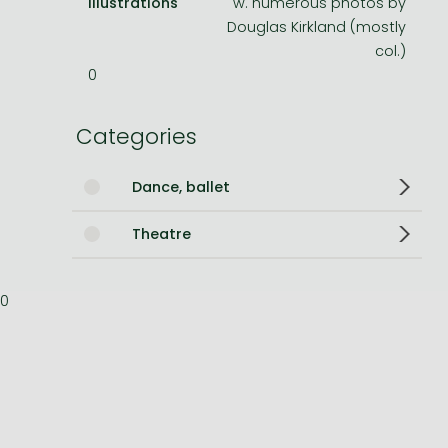
Illustrations
w. numerous photos by
Douglas Kirkland (mostly
Bleach manga
col.)
One-Punch Man manga
0
Categories
Dance, ballet
Theatre
0