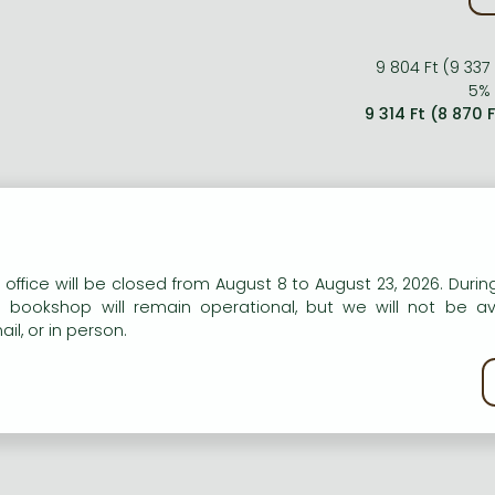
9 804 Ft (9 337
5% 
9 314 Ft (8 870 
n our website to provide personalised content and services.
 office will be closed from August 8 to August 23, 2026. During
e bookshop will remain operational, but we will not be av
il, or in person.
kie policy