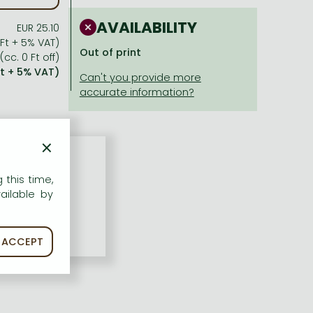
AVAILABILITY
EUR 25.10
 Ft + 5% VAT)
Out of print
(cc. 0 Ft off)
Ft + 5% VAT)
×
 this time,
ailable by
ACCEPT