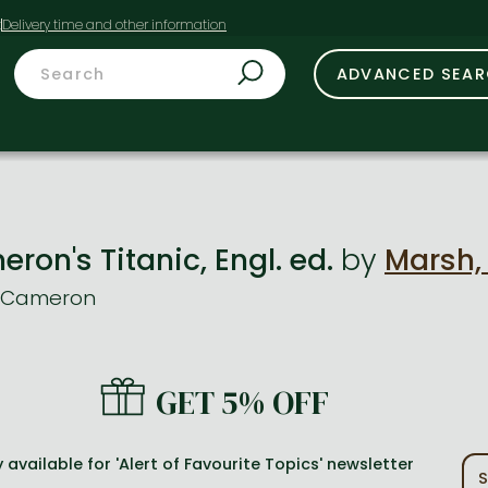
t
ADVANCED SEA
on's Titanic, Engl. ed.
by
Marsh,
s Cameron
GET 5% OFF
 available for 'Alert of Favourite Topics' newsletter
S