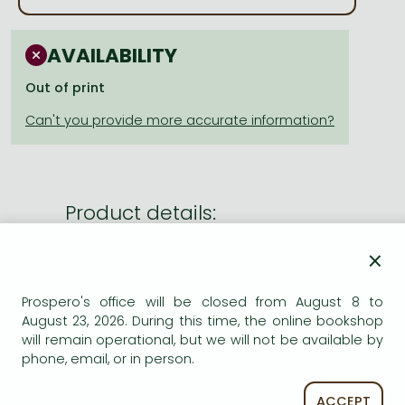
Frieren manga
Bleach manga
AVAILABILITY
One-Punch Man manga
Out of print
Product details:
×
Publisher
Blackwell Publishers (Wiley)
Date of Publication
31 March 1987
Prospero's office will be closed from August 8 to
August 23, 2026. During this time, the online bookshop
ISBN
9780003833096
will remain operational, but we will not be available by
Binding
Paperback
phone, email, or in person.
No. of pages
pages
Size
xx0 mm
ACCEPT