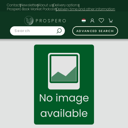
Contact
Newsletter
About us
Delivery options
Prospero Book Market Podcast
PROSPERO
ADVANCED SEARCH