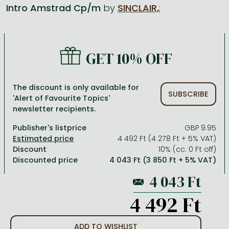
Intro Amstrad Cp/m
by
SINCLAIR,
;
All titles in stock
Comics, manga
László Krasznahorkai books
Arts
Computer science
Comics, manga
Crime, detective stories, thriller
Imre Kertész books
Family, childcare, health
Economics, business
GET 10% OFF
Crime, detective stories, thriller
Fantasy
Péter Esterházy books
Language books, dictionaries
Engineering
Fantasy
Literature
Magda Szabó books
Leisure, hobbies and lifestyle
Humanities
The discount is only available for
SUBSCRIBE
'Alert of Favourite Topics'
Romances
Romances
David Szalay books
Spirituality
Medicine, veterinary science, pharmacy
newsletter recipients.
Jujutsu Kaisen manga series
Krisztina Tóth books
Sports, games
Natural sciences
Publisher's listprice
GBP 9.95
One Piece manga
Péter Nádas books
Travel
Reference works, encyclopedias
4 492 Ft (4 278 Ft + 5% VAT)
Discount
10% (cc. 0 Ft off)
Vagabond manga
Bessel van der Kolk books
Religion
Discounted price
4 043 Ft (3 850 Ft + 5% VAT)
Ana Huang books
Dian Fossey books
Social sciences
Game of Thrones books
Textbooks
4 492 Ft
Stephen King books
Richard Dawkins books
ADD TO WISHLIST