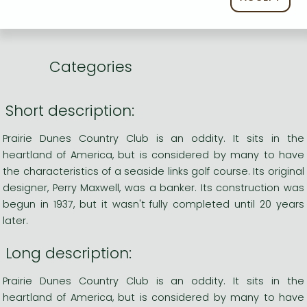
Language
English
0
Categories
Short description:
Prairie Dunes Country Club is an oddity. It sits in the
heartland of America, but is considered by many to have
the characteristics of a seaside links golf course. Its original
designer, Perry Maxwell, was a banker. Its construction was
begun in 1937, but it wasn't fully completed until 20 years
later.
Long description:
Prairie Dunes Country Club is an oddity. It sits in the
heartland of America, but is considered by many to have