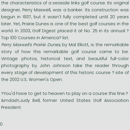
the characteristics of a seaside links golf course. Its original
designer, Perry Maxwell, was a banker. Its construction was
begun in 1937, but it wasn't fully completed until 20 years
later. Yet, Prairie Dunes is one of the best golf courses in the
world. In 2003, Golf Digest placed it at No. 25 in its annual ?
Top 100 Courses in America? list.
Perry Maxwell's Prairie Dunes
, by Mal Elliott, is the remarkable
story of how this remarkable golf course came to be.
Vintage photos, historical text, and beautiful full-color
photography by John Johnson take the reader through
every stage of development of this historic course ? site of
the 2002 U.S. Women's Open.
?You'd have to get to heaven to play on a course this fine.?
&mdash;Judy Bell, former United States Golf Association
President
0