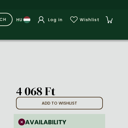
RCH
Log in
Wishlist
4 068 Ft
ADD TO WISHLIST
AVAILABILITY