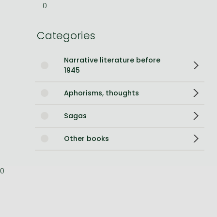
0
Bleach manga
Categories
One-Punch Man manga
Narrative literature before
1945
Aphorisms, thoughts
Sagas
Other books
0