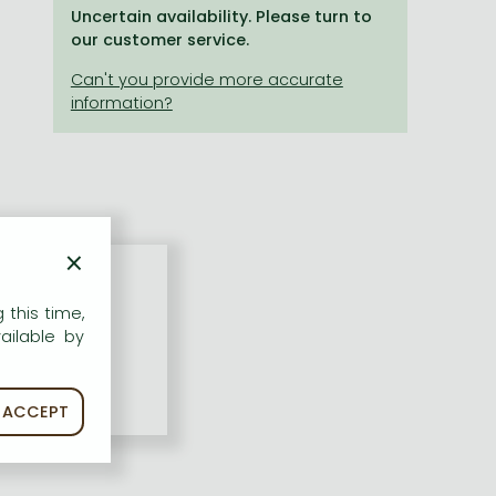
Uncertain availability. Please turn to
our customer service.
×
 this time,
ailable by
ACCEPT