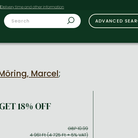
t
ADVANCED SEA
Möring, Marcel
;
GET 18% OFF
GBP 10.99
4 961 Ft (4 725 Ft + 5% VAT)