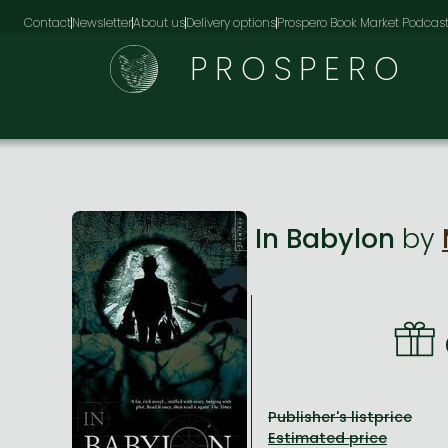
Contact
Newsletter
About us
Delivery options
Prospero Book Market Podcas
PROSPERO
In Babylon
by
Publisher's listprice