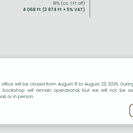
18% (cc. 1 Ft off)
4 068 Ft (3 874 Ft + 5% VAT)
n our website to provide personalised content and services.
 office will be closed from August 8 to August 23, 2026. During
e bookshop will remain operational, but we will not be av
il, or in person.
kie policy