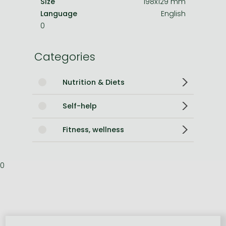
Size
198x129 mm
Language
English
0
Categories
Nutrition & Diets
Self-help
Fitness, wellness
0