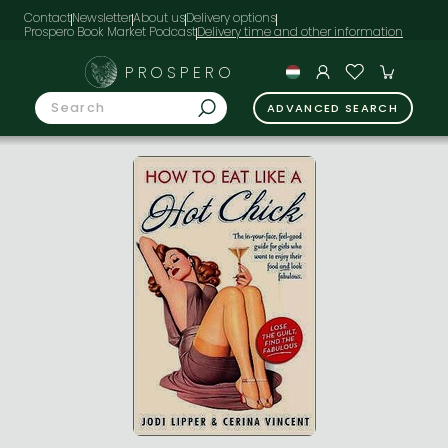
Contact
Newsletter
About us
Delivery options
Prospero Book Market Podcast
PROSPERO
ADVANCED SEARCH