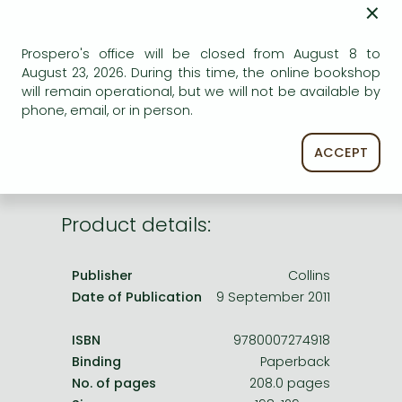
×
Frieren manga
ADD TO WISHLIST
Bleach manga
Prospero's office will be closed from August 8 to
AVAILABILITY
One-Punch Man manga
August 23, 2026. During this time, the online bookshop
will remain operational, but we will not be available by
printed on demand
phone, email, or in person.
ACCEPT
Product details:
Publisher
Collins
Date of Publication
9 September 2011
ISBN
9780007274918
Binding
Paperback
No. of pages
208.0 pages