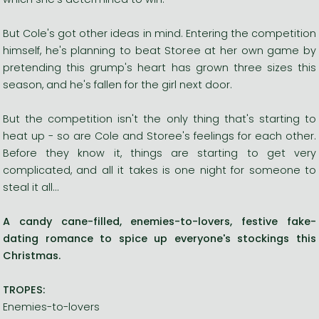
But Cole's got other ideas in mind. Entering the competition
himself, he's planning to beat Storee at her own game by
pretending this grump's heart has grown three sizes this
season, and he's fallen for the girl next door.
But the competition isn't the only thing that's starting to
heat up - so are Cole and Storee's feelings for each other.
Before they know it, things are starting to get very
complicated, and all it takes is one night for someone to
steal it all...
A candy cane-filled, enemies-to-lovers, festive fake-
dating romance to spice up everyone's stockings this
Christmas.
TROPES:
Enemies-to-lovers