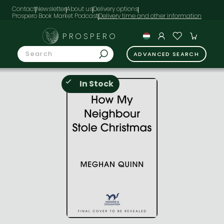
Contact
Newsletter
About us
Delivery options
Prospero Book Market Podcast
PROSPERO
ADVANCED SEARCH
In Stock