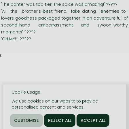
'The banter was top tier! The spice was amazing!' ?????
'All the brother's-best-friend, fake-dating, enemies-to-
lovers goodness packaged together in an adventure full of
second-hand embarrassment and swoon-worthy
moments' ?????
'OH MY!!!' ?????
0
Cookie usage
We use cookies on our website to provide
personalised content and services.