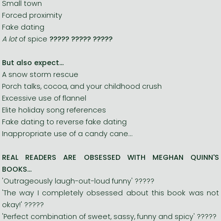
Small town
Forced proximity
Fake dating
A lot
of spice
?????
?????
?????
But also expect...
A snow storm rescue
Porch talks, cocoa, and your childhood crush
Excessive use of flannel
Elite holiday song references
Fake dating to reverse fake dating
Inappropriate use of a candy cane...
REAL READERS ARE OBSESSED WITH MEGHAN QUINN'S
BOOKS...
'Outrageously laugh-out-loud funny' ?????
'The way I completely obsessed about this book was not
okay!' ?????
'Perfect combination of sweet, sassy, funny and spicy' ?????