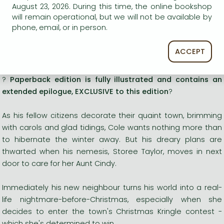
Romances
August 23, 2026. During this time, the online bookshop
will remain operational, but we will not be available by
phone, email, or in person.
Titles in stock
ACCEPT
Long description:
?
Paperback edition is fully illustrated and contains an
extended epilogue, EXCLUSIVE to this edition
?
As his fellow citizens decorate their quaint town, brimming
with carols and glad tidings, Cole wants nothing more than
to hibernate the winter away. But his dreary plans are
thwarted when his nemesis, Storee Taylor, moves in next
door to care for her Aunt Cindy.
Immediately his new neighbour turns his world into a real-
life nightmare-before-Christmas, especially when she
decides to enter the town's Christmas Kringle contest -
which she's determined to win.