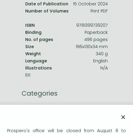
Date of Publication
15 October 2024
Number of Volumes
Print PDF
ISBN
9781399739207
Binding
Paperback
No. of pages
496 pages
Size
196x130x34 mm
Weight
340 g
Language
English
Illustrations
N/A
611
Categories
Humorous verses
×
Humor, cartoons
Prospero's office will be closed from August 8 to