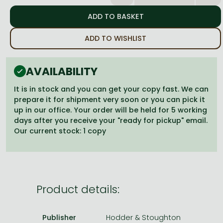
Frieren manga
Bleach manga
ADD TO WISHLIST
One-Punch Man manga
AVAILABILITY
It is in stock and you can get your copy fast. We can
prepare it for shipment very soon or you can pick it
up in our office. Your order will be held for 5 working
days after you receive your "ready for pickup" email.
Our current stock: 1 copy
Product details:
Publisher
Hodder & Stoughton