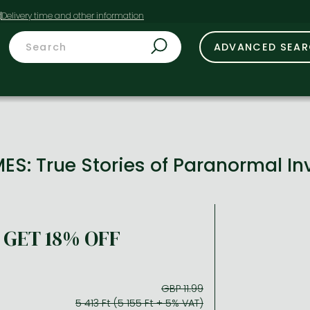
t
ADVANCED SEA
S: True Stories of Paranormal In
GET 18% OFF
GBP 11.99
5 413 Ft (5 155 Ft + 5% VAT)