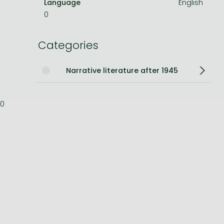
Language
English
0
Bleach manga
One-Punch Man manga
Categories
Narrative literature after 1945
0