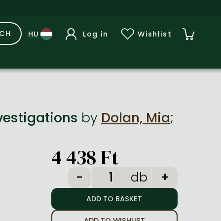
RCH
Log in
Wishlist
vestigations
by
Dolan, Mia
;
4 438 Ft
db
ADD TO WISHLIST