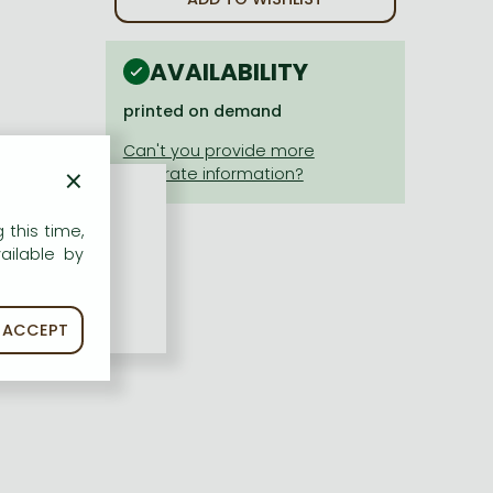
AVAILABILITY
printed on demand
×
 this time,
ailable by
ACCEPT