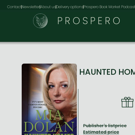
Contact
Newsletter
About us
Delivery options
Prospero Book Market Podcas
PROSPERO
HAUNTED HOME
Publisher's listprice