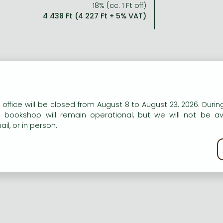
18% (cc. 1 Ft off)
4 438 Ft (4 227 Ft + 5% VAT)
n our website to provide personalised content and services.
 office will be closed from August 8 to August 23, 2026. During
e bookshop will remain operational, but we will not be av
il, or in person.
kie policy