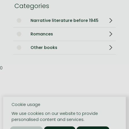
Categories
Narrative literature before 1945
Romances
Other books
0
Cookie usage
We use cookies on our website to provide
personalised content and services.