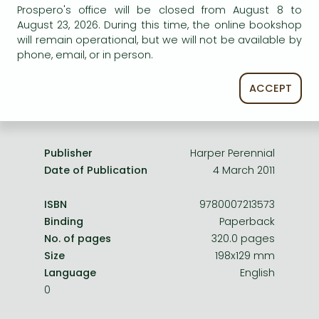
Frieren manga
Prospero's office will be closed from August 8 to
service.
August 23, 2026. During this time, the online bookshop
Bleach manga
will remain operational, but we will not be available by
phone, email, or in person.
One-Punch Man manga
ACCEPT
Product details:
Publisher
Harper Perennial
Date of Publication
4 March 2011
ISBN
9780007213573
Binding
Paperback
No. of pages
320.0 pages
Size
198x129 mm
Language
English
0