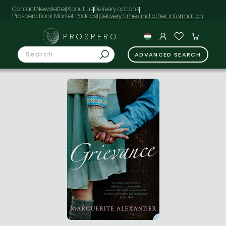
Contact
Newsletter
About us
Delivery options
Prospero Book Market Podcast
PROSPERO
ADVANCED SEARCH