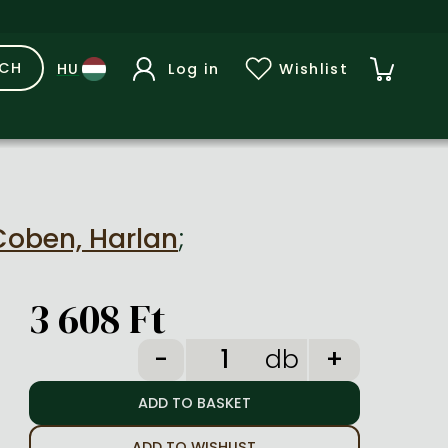
RCH
Log in
Wishlist
Coben, Harlan
;
3 608 Ft
db
ADD TO WISHLIST