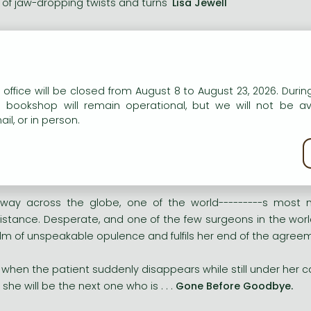
ll of jaw-dropping twists and turns'
Lisa Jewell
vvy, smart and suspenseful'
Val McDermid
_________
n our website to provide personalised content and services.
 office will be closed from August 8 to August 23, 2026. During
gie McCabe is on the brink. A highly skilled and renowned 
e bookshop will remain operational, but we will not be av
 edge.
il, or in person.
kie policy
 now, after a devastating series of personal tragedies, Maggie
geon whose anonymous clientele demand the best care money
fway across the globe, one of the world---------s most
istance. Desperate, and one of the few surgeons in the world
lm of unspeakable opulence and fulfils her end of the agree
 when the patient suddenly disappears while still under her c
r she will be the next one who is . . .
Gone Before Goodbye.