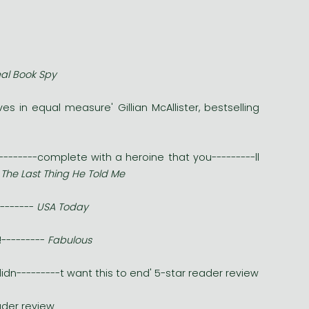
al Book Spy
s in equal measure' Gillian McAllister, bestselling
---------complete with a heroine that you---------ll
f
The Last Thing He Told Me
--------
USA Today
!---------
Fabulous
didn---------t want this to end' 5-star reader review
eader review