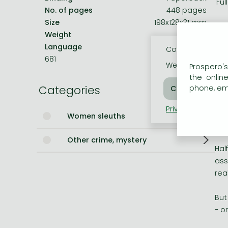
'Fu
No. of pages
448 pages
Bleach manga
Size
198x128x31 mm
'Sa
Weight
312 g
One-Punch Man manga
Language
English
Cookie usage
__
681
We use cookies o
Prospero's
Mag
the onlin
Categories
the
phone, ema
Privacy policy
Coo
But
Women sleuths
sur
Other crime, mystery
Hal
ass
rea
But
- o