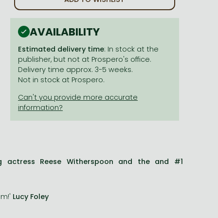
AVAILABILITY
Estimated delivery time
: In stock at the
publisher, but not at Prospero's office.
Delivery time approx. 3-5 weeks.
Not in stock at Prospero.
ng actress Reese Witherspoon and the and #1
am!'
Lucy Foley