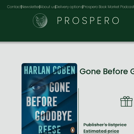
Contact
Newsletter
About us
Delivery options
Prospero Book Market Podcas
PROSPERO
Gone Before
Publisher's listprice