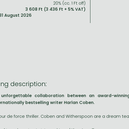
20% (cc. 1 Ft off)
3 608 Ft (3 436 Ft + 5% VAT)
: 31 August 2026
ng description:
 unforgettable collaboration between an award-winni
ernationally bestselling writer Harlan Coben.
tour de force thriller. Coben and Witherspoon are a dream te