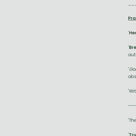
__
Pra
'
He
'
Br
aut
'
Go
abs
'Wi
---
'Th
'
Tru