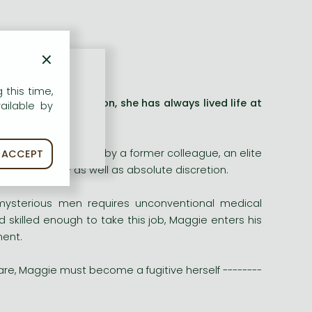
×
 this time,
army combat surgeon, she has always lived life at
ailable by
 is thrown a lifeline by a former colleague, an elite
ACCEPT
 can buy - as well as absolute discretion.
 mysterious men requires unconventional medical
 skilled enough to take this job, Maggie enters his
ment.
are, Maggie must become a fugitive herself --------