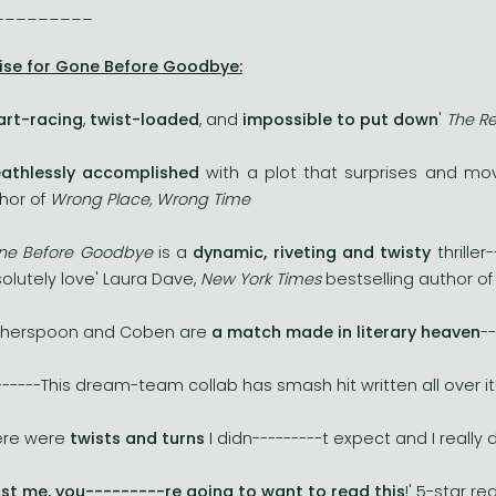
_________
ise for Gone Before Goodbye:
art-racing
,
twist-loaded
, and
impossible to put down
'
The Re
eathlessly accomplished
with a plot that surprises and move
hor of
Wrong Place, Wrong Time
ne Before Goodbye
is a
dynamic, riveting and twisty
thriller
olutely love' Laura Dave,
New York Times
bestselling author o
therspoon and Coben are
a match made in literary heaven
-
------This dream-team collab has smash hit written all over it
ere were
twists and turns
I didn---------t expect and I really 
st me, you---------re going to want to read this
!' 5-star r