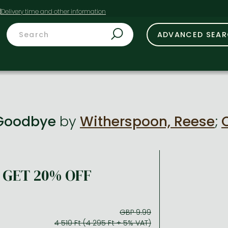
t
ADVANCED SEA
 Goodbye
by
Witherspoon, Reese
;
GET 20% OFF
GBP 9.99
4 510 Ft (4 295 Ft + 5% VAT)