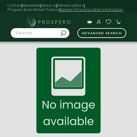
Contact
Newsletter
About us
Delivery options
Prospero Book Market Podcast
PROSPERO
ADVANCED SEARCH