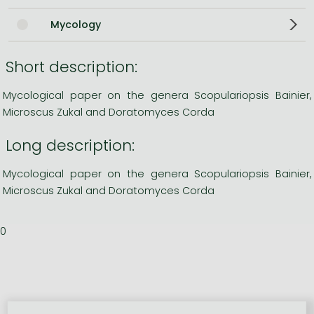
Mycology
Short description:
Mycological paper on the genera Scopulariopsis Bainier,
Microscus Zukal and Doratomyces Corda
Long description:
Mycological paper on the genera Scopulariopsis Bainier,
Microscus Zukal and Doratomyces Corda
0