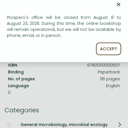
Frieren manga
×
Bleach manga
Prospero's office will be closed from August 8 to
One-Punch Man manga
August 23, 2026. During this time, the online bookshop
Product details:
will remain operational, but we will not be available by
phone, email, or in person.
Publisher
CAB International
ACCEPT
Date of Publication
1 January 1963
ISBN
9780000000507
Binding
Paperback
No. of pages
96 pages
Language
English
0
Categories
General microbiology, microbial ecology