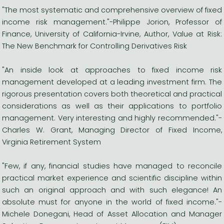
"The most systematic and comprehensive overview of fixed
income risk management."-Philippe Jorion, Professor of
Finance, University of California-Irvine, Author, Value at Risk:
The New Benchmark for Controlling Derivatives Risk
"An inside look at approaches to fixed income risk
management developed at a leading investment firm. The
rigorous presentation covers both theoretical and practical
considerations as well as their applications to portfolio
management. Very interesting and highly recommended."-
Charles W. Grant, Managing Director of Fixed Income,
Virginia Retirement System
"Few, if any, financial studies have managed to reconcile
practical market experience and scientific discipline within
such an original approach and with such elegance! An
absolute must for anyone in the world of fixed income."-
Michele Donegani, Head of Asset Allocation and Manager