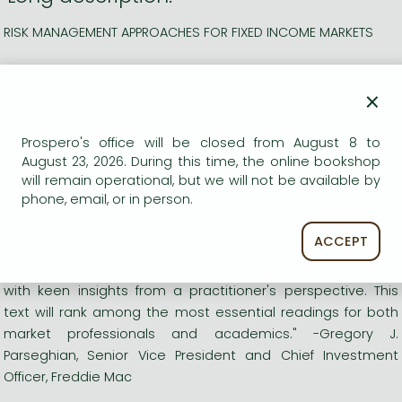
RISK MANAGEMENT APPROACHES FOR FIXED INCOME MARKETS
"Golub-Tilman will, I believe, become an absolutely essential
×
reference text for fixed income portfolio managers, traders,
issuers, and scholars. It is comprehensive and clearly
written. While rigorous, it is easy to understand because of
Prospero's office will be closed from August 8 to
its many practical examples."- Richard Roll, The Allstate
August 23, 2026. During this time, the online bookshop
will remain operational, but we will not be available by
Chair in Finance and Insurance, The Anderson School at
phone, email, or in person.
UCLA, Past President, American Finance Association
ACCEPT
"Outstanding and unique! A thorough discussion of the
theoretical underpinning of risk management combined
with keen insights from a practitioner's perspective. This
text will rank among the most essential readings for both
market professionals and academics." -Gregory J.
Parseghian, Senior Vice President and Chief Investment
Officer, Freddie Mac