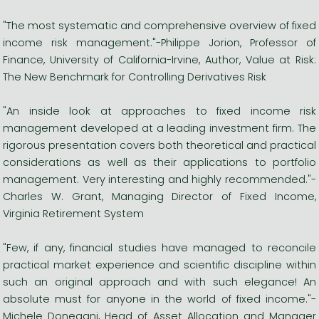
"The most systematic and comprehensive overview of fixed
income risk management."-Philippe Jorion, Professor of
Finance, University of California-Irvine, Author, Value at Risk:
The New Benchmark for Controlling Derivatives Risk
"An inside look at approaches to fixed income risk
management developed at a leading investment firm. The
rigorous presentation covers both theoretical and practical
considerations as well as their applications to portfolio
management. Very interesting and highly recommended."-
Charles W. Grant, Managing Director of Fixed Income,
Virginia Retirement System
"Few, if any, financial studies have managed to reconcile
practical market experience and scientific discipline within
such an original approach and with such elegance! An
absolute must for anyone in the world of fixed income."-
Michele Donegani, Head of Asset Allocation and Manager