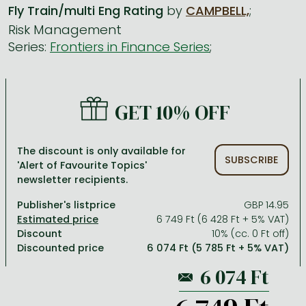
Fly Train/multi Eng Rating
by
CAMPBELL,
;
Risk Management
All titles in stock
Comics, manga
László Krasznahorkai books
Arts
Computer science
Series:
Frontiers in Finance Series
;
Comics, manga
Crime, detective stories, thriller
Imre Kertész books
Family, childcare, health
Economics, business
Crime, detective stories, thriller
Fantasy
Péter Esterházy books
Language books, dictionaries
Engineering
GET 10% OFF
Fantasy
Literature
Magda Szabó books
Leisure, hobbies and lifestyle
Humanities
Romances
Romances
David Szalay books
Spirituality
Medicine, veterinary science, pharmacy
The discount is only available for
Jujutsu Kaisen manga series
Krisztina Tóth books
Sports, games
Natural sciences
SUBSCRIBE
'Alert of Favourite Topics'
newsletter recipients.
One Piece manga
Péter Nádas books
Travel
Reference works, encyclopedias
Publisher's listprice
GBP 14.95
Vagabond manga
Bessel van der Kolk books
Religion
6 749 Ft (6 428 Ft + 5% VAT)
Ana Huang books
Dian Fossey books
Social sciences
Discount
10% (cc. 0 Ft off)
Discounted price
6 074 Ft (5 785 Ft + 5% VAT)
Game of Thrones books
Textbooks
Stephen King books
Richard Dawkins books