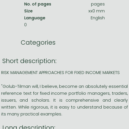
No. of pages
pages
Size
xx0 mm
Language
English
0
Categories
Short description:
RISK MANAGEMENT APPROACHES FOR FIXED INCOME MARKETS
"Golub-Tilman will, I believe, become an absolutely essential
reference text for fixed income portfolio managers, traders,
issuers, and scholars. It is comprehensive and clearly
written. While rigorous, it is easy to understand because of
its many practical examples.
Long description: