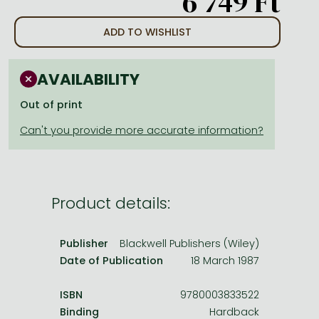
6 749 Ft
Frieren manga
Bleach manga
ADD TO WISHLIST
One-Punch Man manga
AVAILABILITY
Out of print
Product details:
Publisher
Blackwell Publishers (Wiley)
Date of Publication
18 March 1987
ISBN
9780003833522
Binding
Hardback