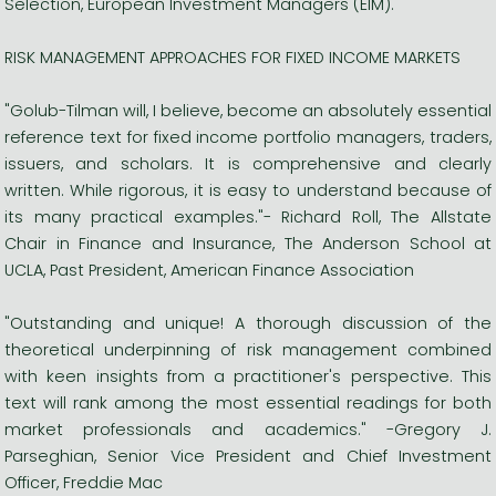
Selection, European Investment Managers (EIM).
RISK MANAGEMENT APPROACHES FOR FIXED INCOME MARKETS
"Golub-Tilman will, I believe, become an absolutely essential
reference text for fixed income portfolio managers, traders,
issuers, and scholars. It is comprehensive and clearly
written. While rigorous, it is easy to understand because of
its many practical examples."- Richard Roll, The Allstate
Chair in Finance and Insurance, The Anderson School at
UCLA, Past President, American Finance Association
"Outstanding and unique! A thorough discussion of the
theoretical underpinning of risk management combined
with keen insights from a practitioner's perspective. This
text will rank among the most essential readings for both
market professionals and academics." -Gregory J.
Parseghian, Senior Vice President and Chief Investment
Officer, Freddie Mac