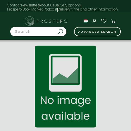
Contact
Newsletter
About us
Delivery options
Prospero Book Market Podcast
PROSPERO
ADVANCED SEARCH