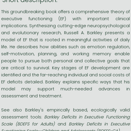
This groundbreaking book offers a comprehensive theory of
executive functioning (EF) with important clinical
implications. Synthesizing cutting-edge neuropsychological
and evolutionary research, Russell A. Barkley presents a
model of EF that is rooted in meaningful activities of daily
life. He describes how abilities such as emotion regulation,
self-motivation, planning, and working memory enable
people to pursue both personal and collective goals that
are critical to survival. Key stages of EF development are
identified and the far-reaching individual and social costs of
EF deficits detailed. Barkley explains specific ways that his
model may support much-needed advances in
assessment and treatment.
See also Barkley's empirically based, ecologically valid
assessment tools:
Barkley Deficits in Executive Functioning
Scale (BDEFS for Adults)
and
Barkley Deficits in Executive
Functioning Scale--Children and Adolescents (BDEFS-CA).