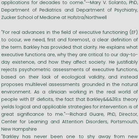
applications for decades to come."--Mary V. Solanto, PhD,
Department of Pediatrics and Department of Psychiatry,
Zucker School of Medicine at Hofstra/Northwell
"For real advances in the field of executive functioning (EF)
to occur, we need, first and foremost, a clear definition of
the term. Barkley has provided that clarity. He explains what
executive functions are, why they are critical to our day-to-
day existence, and how they affect society. He justifiably
rejects psychometric assessments of executive functions,
based on their lack of ecological validity, and instead
proposes multilevel assessments grounded in the natural
environment. As a clinician working in the real world of
people with EF deficits, the fact that Barkley&&&39;s theory
yields logical and applicable strategies for intervention is of
great significance to me."--Richard Guare, PhD, Director,
Center for Learning and Attention Disorders, Portsmouth,
New Hampshire
"Barkley has never been one to shy away from new