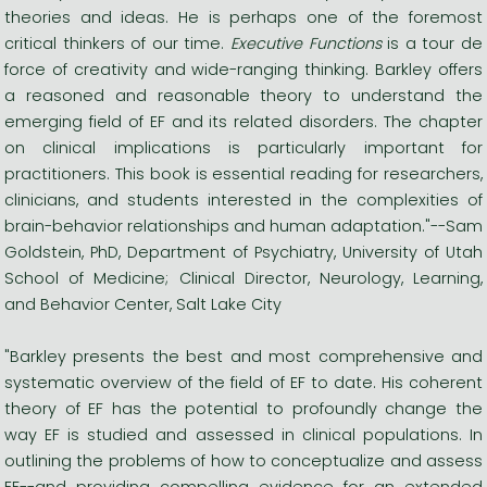
theories and ideas. He is perhaps one of the foremost
critical thinkers of our time.
Executive Functions
is a tour de
force of creativity and wide-ranging thinking. Barkley offers
a reasoned and reasonable theory to understand the
emerging field of EF and its related disorders. The chapter
on clinical implications is particularly important for
practitioners. This book is essential reading for researchers,
clinicians, and students interested in the complexities of
brain-behavior relationships and human adaptation."--Sam
Goldstein, PhD, Department of Psychiatry, University of Utah
School of Medicine; Clinical Director, Neurology, Learning,
and Behavior Center, Salt Lake City
"Barkley presents the best and most comprehensive and
systematic overview of the field of EF to date. His coherent
theory of EF has the potential to profoundly change the
way EF is studied and assessed in clinical populations. In
outlining the problems of how to conceptualize and assess
EF--and providing compelling evidence for an extended