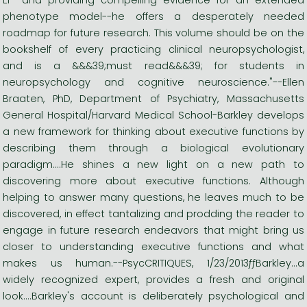
phenotype model--he offers a desperately needed
roadmap for future research. This volume should be on the
bookshelf of every practicing clinical neuropsychologist,
and is a &&&39;must read&&&39; for students in
neuropsychology and cognitive neuroscience."--Ellen
Braaten, PhD, Department of Psychiatry, Massachusetts
General Hospital/Harvard Medical School-Barkley develops
a new framework for thinking about executive functions by
describing them through a biological evolutionary
paradigm....He shines a new light on a new path to
discovering more about executive functions. Although
helping to answer many questions, he leaves much to be
discovered, in effect tantalizing and prodding the reader to
engage in future research endeavors that might bring us
closer to understanding executive functions and what
makes us human.--PsycCRITIQUES, 1/23/2013ƒƒBarkley...a
widely recognized expert, provides a fresh and original
look....Barkley's account is deliberately psychological and