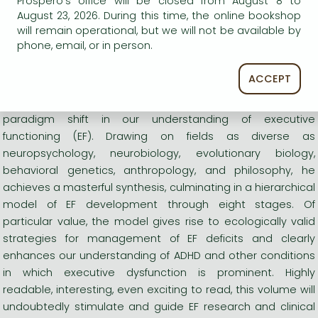
Prospero's office will be closed from August 8 to
August 23, 2026. During this time, the online bookshop
Functioning Scale (BDEFS for Adults)
and
Barkley Deficits in
will remain operational, but we will not be available by
Executive Functioning Scale--Children and Adolescents
phone, email, or in person.
(BDEFS-CA).
ACCEPT
"With this seminal work, Barkley single-handedly initiates a
paradigm shift in our understanding of executive
functioning (EF). Drawing on fields as diverse as
neuropsychology, neurobiology, evolutionary biology,
behavioral genetics, anthropology, and philosophy, he
achieves a masterful synthesis, culminating in a hierarchical
model of EF development through eight stages. Of
particular value, the model gives rise to ecologically valid
strategies for management of EF deficits and clearly
enhances our understanding of ADHD and other conditions
in which executive dysfunction is prominent. Highly
readable, interesting, even exciting to read, this volume will
undoubtedly stimulate and guide EF research and clinical