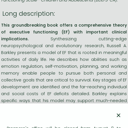
Long description:
This groundbreaking book offers a comprehensive theory
of executive functioning (EF) with important clinical
implications.
Synthesizing cutting-edge
neuropsychological and evolutionary research, Russell A.
Barkley presents a model of EF that is rooted in meaningful
activities of daily life. He describes how abilities such as
emotion regulation, self-motivation, planning, and working
memory enable people to pursue both personal and
collective goals that are critical to survival. Key stages of EF
development are identified and the far-reaching individual
and social costs of EF deficits detailed. Barkley explains
specific ways that his model may support much-needed
advances in assessment and treatment.
×
See also Barkley&&&39;s empirically based, ecologically
valid assessment tools:
Barkley Deficits in Executive