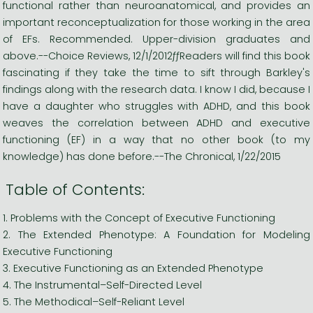
functional rather than neuroanatomical, and provides an
important reconceptualization for those working in the area
of EFs. Recommended. Upper-division graduates and
above.--Choice Reviews, 12/1/2012ƒƒReaders will find this book
fascinating if they take the time to sift through Barkley's
findings along with the research data. I know I did, because I
have a daughter who struggles with ADHD, and this book
weaves the correlation between ADHD and executive
functioning (EF) in a way that no other book (to my
knowledge) has done before.--The Chronical, 1/22/2015
Table of Contents:
1. Problems with the Concept of Executive Functioning
2. The Extended Phenotype: A Foundation for Modeling
Executive Functioning
3. Executive Functioning as an Extended Phenotype
4. The Instrumental–Self-Directed Level
5. The Methodical–Self-Reliant Level