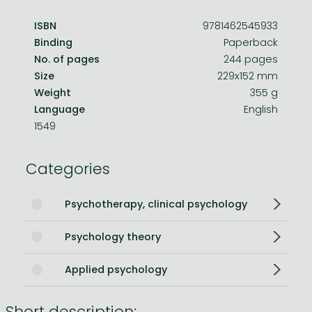
ISBN
9781462545933
Binding
Paperback
No. of pages
244 pages
Size
229x152 mm
Weight
355 g
Language
English
1549
Categories
Psychotherapy, clinical psychology
Psychology theory
Applied psychology
Short description: