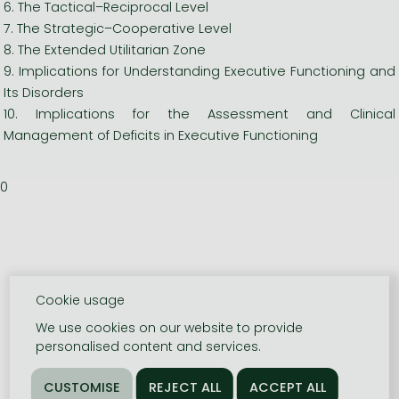
6. The Tactical–Reciprocal Level
7. The Strategic–Cooperative Level
8. The Extended Utilitarian Zone
9. Implications for Understanding Executive Functioning and
Its Disorders
10. Implications for the Assessment and Clinical
Management of Deficits in Executive Functioning
0
Cookie usage
We use cookies on our website to provide
personalised content and services.