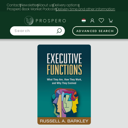
Contact
Newsletter
About us
Delivery options
Prospero Book Market Podcast
PROSPERO
ADVANCED SEARCH