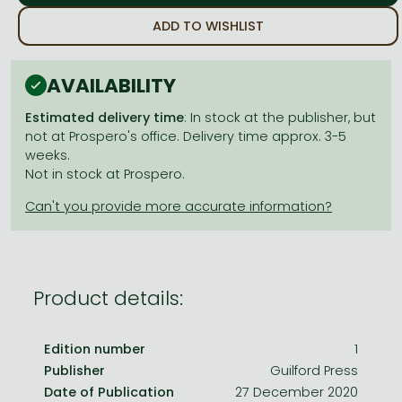
Frieren manga
ADD TO WISHLIST
Bleach manga
One-Punch Man manga
AVAILABILITY
Estimated delivery time
: In stock at the publisher, but
not at Prospero's office. Delivery time approx. 3-5
weeks.
Not in stock at Prospero.
Product details:
Edition number
1
Publisher
Guilford Press
Date of Publication
27 December 2020