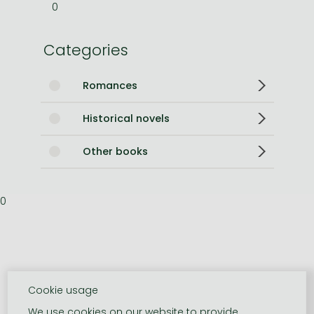
0
Categories
Romances
Historical novels
Other books
0
Cookie usage
We use cookies on our website to provide