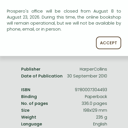
Frieren manga
Uncertain availability. Please turn to our customer
Prospero's office will be closed from August 8 to
Bleach manga
service.
August 23, 2026. During this time, the online bookshop
One-Punch Man manga
will remain operational, but we will not be available by
phone, email, or in person.
ACCEPT
Product details:
Publisher
HarperCollins
Date of Publication
30 September 2010
ISBN
9780007304493
Binding
Paperback
No. of pages
336.0 pages
Size
198x129 mm
Weight
235 g
Language
English