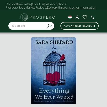
Contact
Newsletter
About us
Delivery options
Prospero Book Market Podcast
PROSPERO
ADVANCED SEARCH