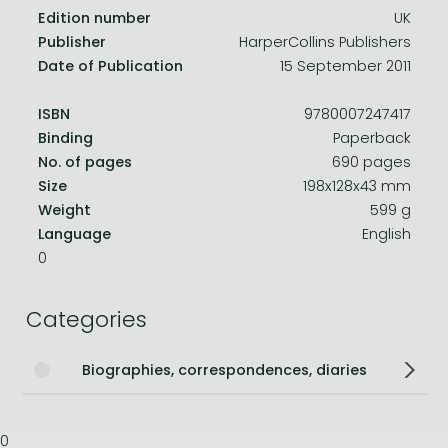
Edition number
UK
Publisher
HarperCollins Publishers
Date of Publication
15 September 2011
ISBN
9780007247417
Binding
Paperback
No. of pages
690 pages
Size
198x128x43 mm
Weight
599 g
Language
English
0
Categories
Biographies, correspondences, diaries
0