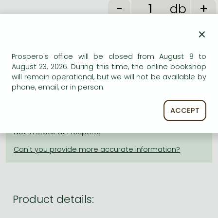
Frieren manga
db
Bleach manga
×
One-Punch Man manga
ADD TO WISHLIST
Prospero's office will be closed from August 8 to
August 23, 2026. During this time, the online bookshop
will remain operational, but we will not be available by
AVAILABILITY
phone, email, or in person.
Estimated delivery time
: In stock at the publisher, but
ACCEPT
not at Prospero's office. Delivery time approx. 3-6
weeks.
Not in stock at Prospero.
Product details: