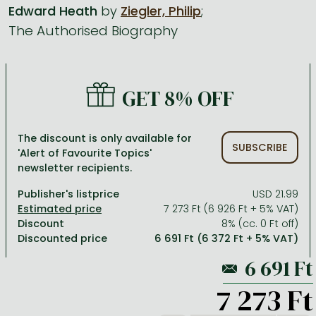
Edward Heath
by
Ziegler, Philip
;
The Authorised Biography
All titles in stock
Comics, manga
László Krasznahorkai books
Arts
Computer science
Comics, manga
Crime, detective stories, thriller
Imre Kertész books
Family, childcare, health
Economics, business
Crime, detective stories, thriller
Fantasy
Péter Esterházy books
Language books, dictionaries
Engineering
GET 8% OFF
Fantasy
Literature
Magda Szabó books
Leisure, hobbies and lifestyle
Humanities
Romances
Romances
David Szalay books
Spirituality
Medicine, veterinary science, pharmacy
The discount is only available for
SUBSCRIBE
'Alert of Favourite Topics'
Jujutsu Kaisen manga series
Krisztina Tóth books
Sports, games
Natural sciences
newsletter recipients.
One Piece manga
Péter Nádas books
Travel
Reference works, encyclopedias
Publisher's listprice
USD 21.99
7 273 Ft (6 926 Ft + 5% VAT)
Vagabond manga
Bessel van der Kolk books
Religion
Discount
8% (cc. 0 Ft off)
Discounted price
6 691 Ft (6 372 Ft + 5% VAT)
Ana Huang books
Dian Fossey books
Social sciences
Game of Thrones books
Textbooks
7 273 Ft
Stephen King books
Richard Dawkins books