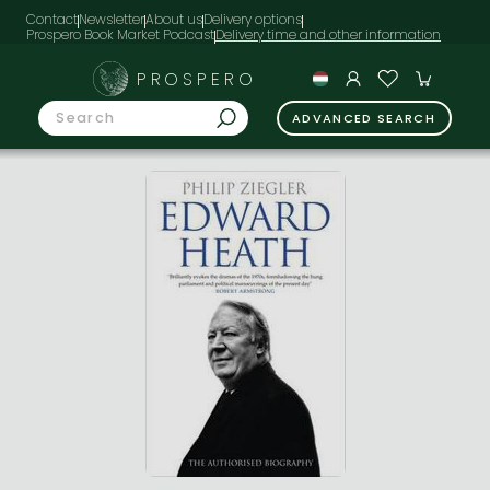
Contact
Newsletter
About us
Delivery options
Prospero Book Market Podcast
PROSPERO
ADVANCED SEARCH