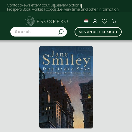
Contact
Newsletter
About us
Delivery options
Prospero Book Market Podcast
PROSPERO
ADVANCED SEARCH