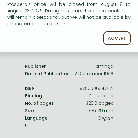
Frieren manga
Prospero's office will be closed from August 8 to
service.
August 23, 2026. During this time, the online bookshop
Bleach manga
will remain operational, but we will not be available by
phone, email, or in person.
One-Punch Man manga
ACCEPT
Product details:
Publisher
Flamingo
Date of Publication
2 December 1996
ISBN
9780006547471
Binding
Paperback
No. of pages
320.0 pages
Size
198x129 mm
Language
English
0