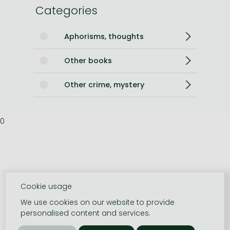
Categories
Aphorisms, thoughts
Other books
Other crime, mystery
0
Cookie usage
We use cookies on our website to provide
personalised content and services.