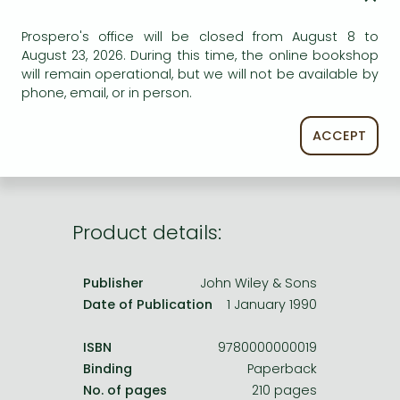
Frieren manga
ADD TO WISHLIST
Prospero's office will be closed from August 8 to
Bleach manga
August 23, 2026. During this time, the online bookshop
One-Punch Man manga
AVAILABILITY
will remain operational, but we will not be available by
phone, email, or in person.
Out of print
ACCEPT
Product details:
Publisher
John Wiley & Sons
Date of Publication
1 January 1990
ISBN
9780000000019
Binding
Paperback
No. of pages
210 pages