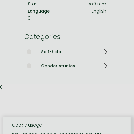
Size
xx0 mm
Language
English
0
Categories
Self-help
Gender studies
0
Cookie usage