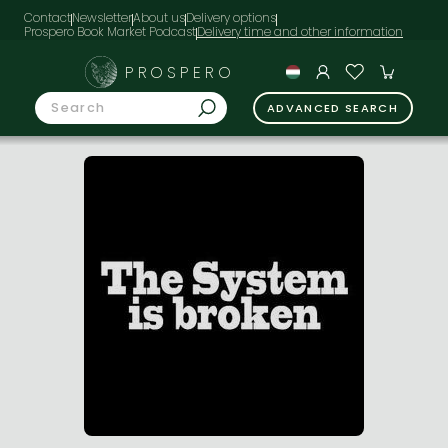
Contact
Newsletter
About us
Delivery options
Prospero Book Market Podcast
PROSPERO
ADVANCED SEARCH