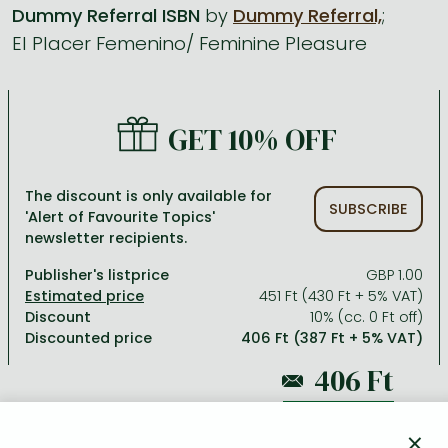
Dummy Referral ISBN
by
Dummy Referral,
;
El Placer Femenino/ Feminine Pleasure
All titles in stock
Comics, manga
László Krasznahorkai books
Arts
Computer science
Comics, manga
Crime, detective stories, thriller
Imre Kertész books
Family, childcare, health
Economics, business
Crime, detective stories, thriller
Fantasy
Péter Esterházy books
Language books, dictionaries
Engineering
GET 10% OFF
Fantasy
Literature
Magda Szabó books
Leisure, hobbies and lifestyle
Humanities
Romances
Romances
David Szalay books
Spirituality
Medicine, veterinary science, pharmacy
The discount is only available for
SUBSCRIBE
'Alert of Favourite Topics'
Jujutsu Kaisen manga series
Krisztina Tóth books
Sports, games
Natural sciences
newsletter recipients.
One Piece manga
Péter Nádas books
Travel
Reference works, encyclopedias
Publisher's listprice
GBP 1.00
451 Ft (430 Ft + 5% VAT)
Vagabond manga
Bessel van der Kolk books
Religion
Discount
10% (cc. 0 Ft off)
Discounted price
406 Ft (387 Ft + 5% VAT)
Ana Huang books
Dian Fossey books
Social sciences
Game of Thrones books
Textbooks
451 Ft
Stephen King books
Richard Dawkins books
×