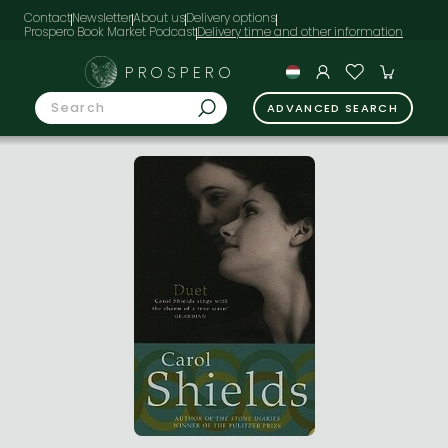
Contact
Newsletter
About us
Delivery options
Prospero Book Market Podcast
PROSPERO
ADVANCED SEARCH