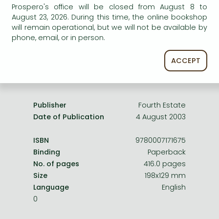
Frieren manga
Prospero's office will be closed from August 8 to
service.
August 23, 2026. During this time, the online bookshop
Bleach manga
will remain operational, but we will not be available by
phone, email, or in person.
One-Punch Man manga
ACCEPT
Product details:
Publisher
Fourth Estate
Date of Publication
4 August 2003
ISBN
9780007171675
Binding
Paperback
No. of pages
416.0 pages
Size
198x129 mm
Language
English
0