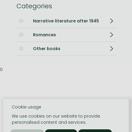
Categories
Narrative literature after 1945
Romances
Other books
0
Cookie usage
We use cookies on our website to provide
personalised content and services.