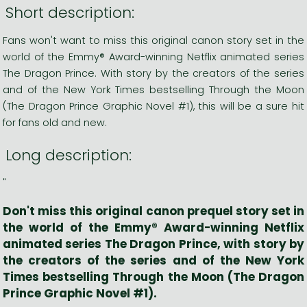
Short description:
Fans won't want to miss this original canon story set in the
world of the Emmy® Award-winning Netflix animated series
The Dragon Prince. With story by the creators of the series
and of the New York Times bestselling Through the Moon
(The Dragon Prince Graphic Novel #1), this will be a sure hit
for fans old and new.
Long description:
"
Don't miss this original canon prequel story set in
the world of the Emmy® Award-winning Netflix
animated series
The Dragon Prince
, with story by
the creators of the series and of the
New York
Times
bestselling
Through the Moon
(The Dragon
Prince Graphic Novel #1).