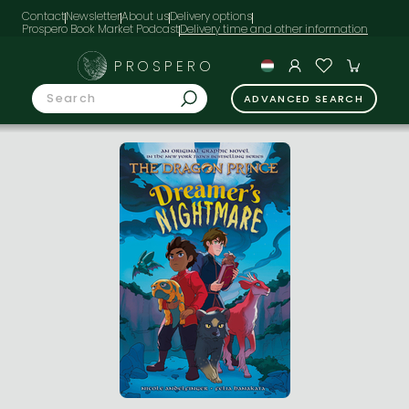
Contact
Newsletter
About us
Delivery options
Prospero Book Market Podcast
PROSPERO
ADVANCED SEARCH