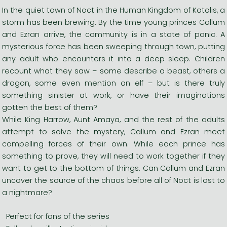
In the quiet town of Noct in the Human Kingdom of Katolis, a
storm has been brewing. By the time young princes Callum
and Ezran arrive, the community is in a state of panic. A
mysterious force has been sweeping through town, putting
any adult who encounters it into a deep sleep. Children
recount what they saw – some describe a beast, others a
dragon, some even mention an elf – but is there truly
something sinister at work, or have their imaginations
gotten the best of them?
While King Harrow, Aunt Amaya, and the rest of the adults
attempt to solve the mystery, Callum and Ezran meet
compelling forces of their own. While each prince has
something to prove, they will need to work together if they
want to get to the bottom of things. Can Callum and Ezran
uncover the source of the chaos before all of Noct is lost to
a nightmare?
Perfect for fans of the series