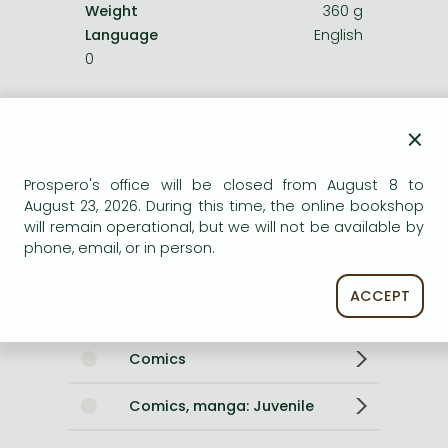
Weight
360 g
Language
English
0
Categories
×
For younger children
Prospero's office will be closed from August 8 to
August 23, 2026. During this time, the online bookshop
Arts, music
will remain operational, but we will not be available by
phone, email, or in person.
Fantasy, magic, roleplay
ACCEPT
For older children
Comics
Comics, manga: Juvenile