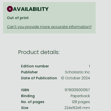
Frieren manga
AVAILABILITY
Bleach manga
Out of print
One-Punch Man manga
Product details:
Edition number
1
Publisher
Scholastic Inc
Date of Publication
10 October 2024
ISBN
9781339001357
Binding
Paperback
No. of pages
128 pages
Size
224x152x6 mm