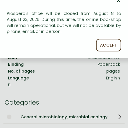
×
Frieren manga
Bleach manga
Prospero's office will be closed from August 8 to
Product details:
August 23, 2026. During this time, the online bookshop
One-Punch Man manga
will remain operational, but we will not be available by
phone, email, or in person.
Publisher
CAB International
Date of Publication
1 January 1972
ACCEPT
ISBN
9780000000477
Binding
Paperback
No. of pages
pages
Language
English
0
Categories
General microbiology, microbial ecology