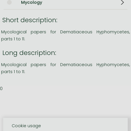
Mycology
Short description:
Mycological papers for Dematiaceous Hyphomycetes,
parts 1 to 11.
Long description:
Mycological papers for Dematiaceous Hyphomycetes,
parts 1 to 11.
0
Cookie usage