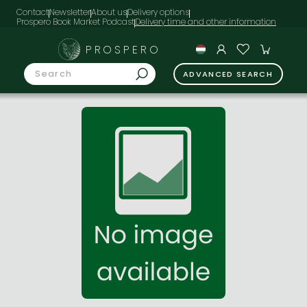
Contact
Newsletter
About us
Delivery options
Prospero Book Market Podcast
PROSPERO
ADVANCED SEARCH