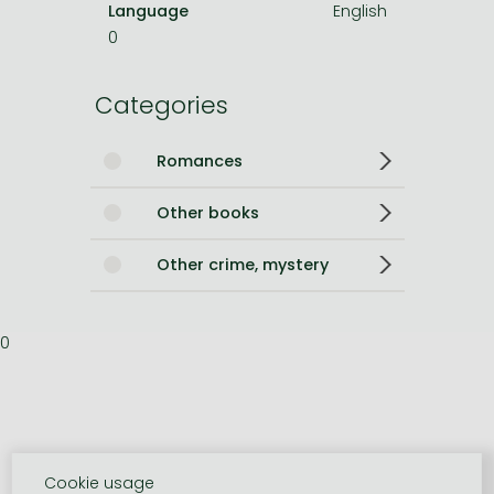
Language
English
0
Categories
Romances
Other books
Other crime, mystery
0
Cookie usage