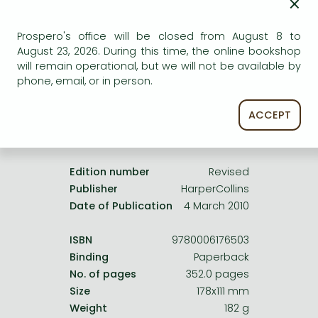
×
Frieren manga
Uncertain availability. Please turn to our customer
Bleach manga
service.
Prospero's office will be closed from August 8 to
August 23, 2026. During this time, the online bookshop
One-Punch Man manga
will remain operational, but we will not be available by
phone, email, or in person.
ACCEPT
Product details:
Edition number
Revised
Publisher
HarperCollins
Date of Publication
4 March 2010
ISBN
9780006176503
Binding
Paperback
No. of pages
352.0 pages
Size
178x111 mm
Weight
182 g