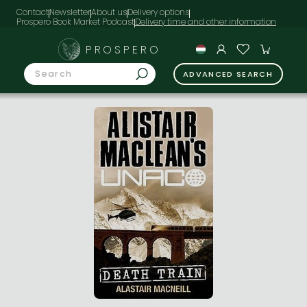
Contact
Newsletter
About us
Delivery options
Prospero Book Market Podcast
PROSPERO
ADVANCED SEARCH