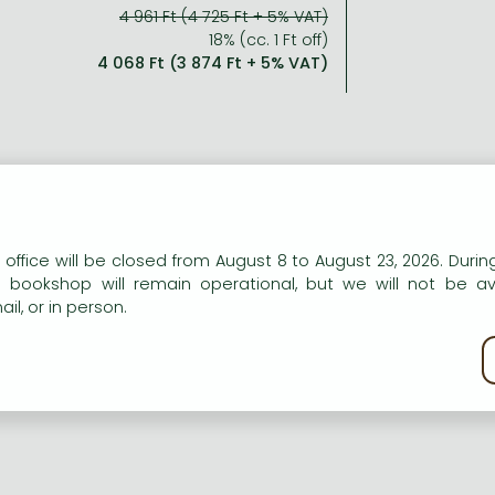
4 961 Ft (4 725 Ft + 5% VAT)
18% (cc. 1 Ft off)
4 068 Ft (3 874 Ft + 5% VAT)
n our website to provide personalised content and services.
 office will be closed from August 8 to August 23, 2026. During
e bookshop will remain operational, but we will not be av
il, or in person.
kie policy