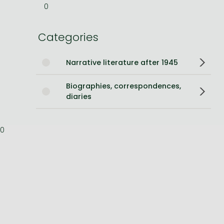
0
Bleach manga
Categories
One-Punch Man manga
Narrative literature after 1945
Biographies, correspondences,
diaries
0