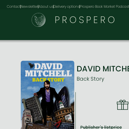
Contact
Newsletter
About us
Delivery options
Prospero Book Market Podcas
PROSPERO
DAVID MITCH
Back Story
Publisher's listprice