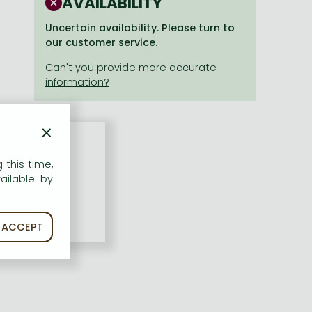
AVAILABILITY
Uncertain availability. Please turn to
our customer service.
×
 this time,
ailable by
ACCEPT