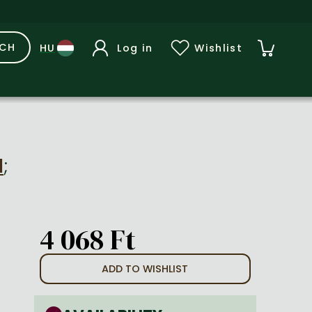
RCH
Log in
Wishlist
d
;
4 068 Ft
ADD TO WISHLIST