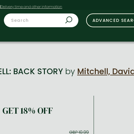
t
ADVANCED SEA
ELL: BACK STORY
by
Mitchell, Davi
GET 18% OFF
GBP 10.99