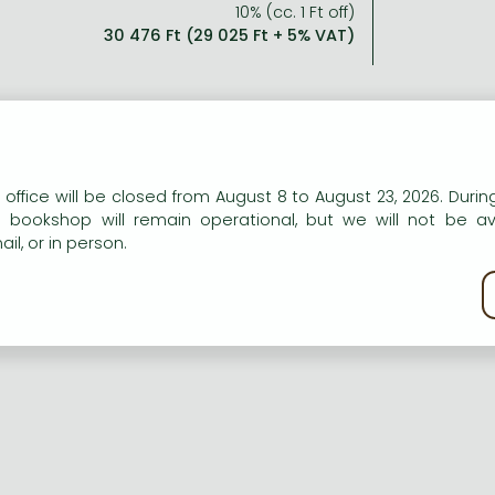
10% (cc. 1 Ft off)
30 476 Ft (29 025 Ft + 5% VAT)
able of Contents:
n our website to provide personalised content and services.
 office will be closed from August 8 to August 23, 2026. During
e bookshop will remain operational, but we will not be av
omegalovirus Retinis In Aid
il, or in person.
kie policy