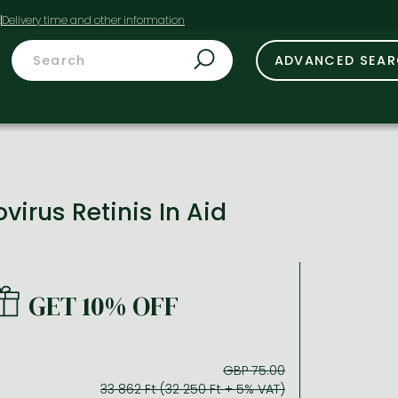
t
ADVANCED SEA
irus Retinis In Aid
GET 10% OFF
GBP 75.00
33 862 Ft (32 250 Ft + 5% VAT)