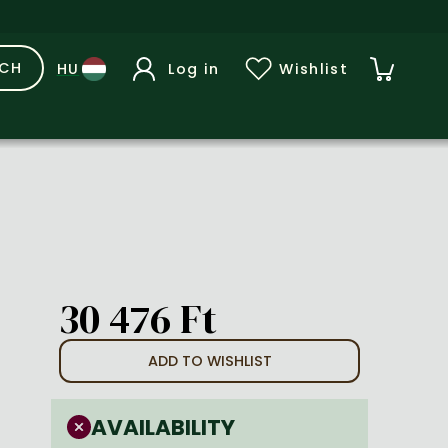
RCH
Log in
Wishlist
30 476 Ft
ADD TO WISHLIST
AVAILABILITY