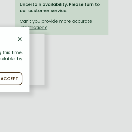
Uncertain availability. Please turn to
our customer service.
×
 this time,
ailable by
ACCEPT