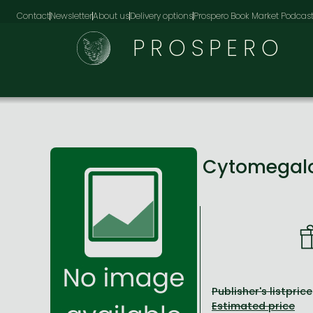
Contact
Newsletter
About us
Delivery options
Prospero Book Market Podcas
PROSPERO
Cytomegalov
Publisher's listprice