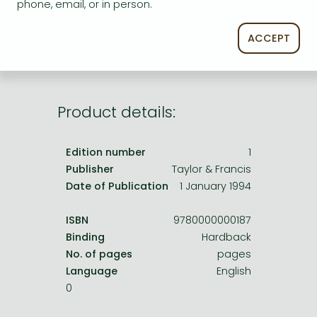
Frieren manga
phone, email, or in person.
service.
Bleach manga
ACCEPT
One-Punch Man manga
Product details:
Edition number
1
Publisher
Taylor & Francis
Date of Publication
1 January 1994
ISBN
9780000000187
Binding
Hardback
No. of pages
pages
Language
English
0