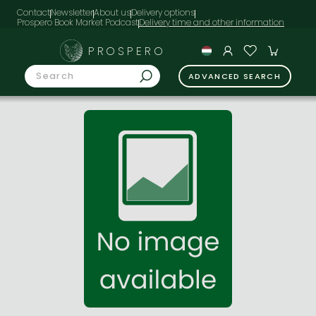
Contact
Newsletter
About us
Delivery options
Prospero Book Market Podcast
PROSPERO
ADVANCED SEARCH